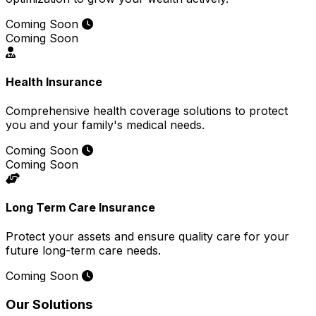
Coming Soon
Coming Soon
Health Insurance
Comprehensive health coverage solutions to protect
you and your family's medical needs.
Coming Soon
Coming Soon
Long Term Care Insurance
Protect your assets and ensure quality care for your
future long-term care needs.
Coming Soon
Our Solutions