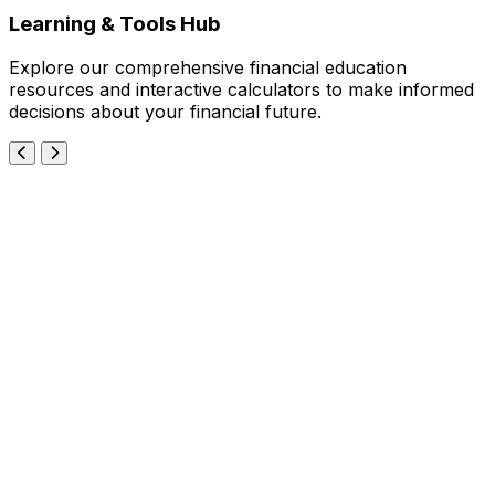
Learning & Tools Hub
Explore our comprehensive financial education
resources and interactive calculators to make informed
decisions about your financial future.