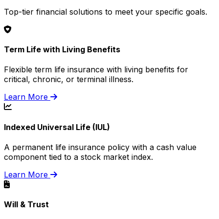
Top-tier financial solutions to meet your specific goals.
Term Life with Living Benefits
Flexible term life insurance with living benefits for
critical, chronic, or terminal illness.
Learn More
Indexed Universal Life (IUL)
A permanent life insurance policy with a cash value
component tied to a stock market index.
Learn More
Will & Trust