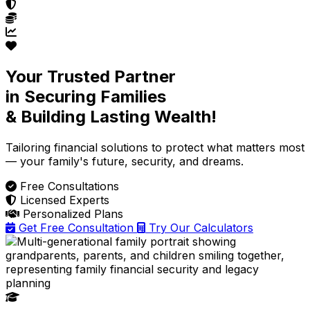
Your Trusted Partner
in Securing Families
& Building Lasting Wealth!
Tailoring financial solutions
to protect what matters most
— your family's future, security, and dreams.
Free Consultations
Licensed Experts
Personalized Plans
Get Free Consultation
Try Our Calculators