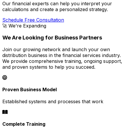
Our financial experts can help you interpret your
calculations and create a personalized strategy.
Schedule Free Consultation
🚀 We're Expanding
We Are Looking for Business Partners
Join our growing network and launch your own
distribution business in the financial services industry.
We provide comprehensive training, ongoing support,
and proven systems to help you succeed.
Proven Business Model
Established systems and processes that work
Complete Training