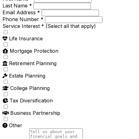
Last Name *
Email Address *
Phone Number *
Service Interest *
(Select all that apply)
Life Insurance
Mortgage Protection
Retirement Planning
Estate Planning
College Planning
Tax Diversification
Business Partnership
Other