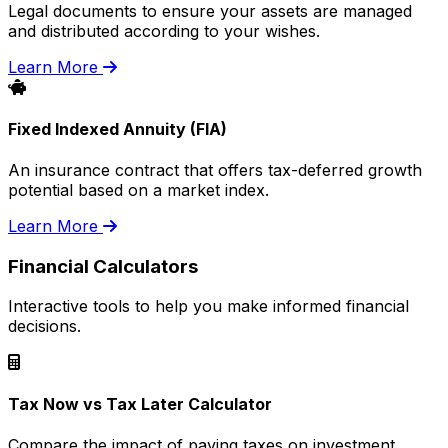
Legal documents to ensure your assets are managed
and distributed according to your wishes.
Learn More
Fixed Indexed Annuity (FIA)
An insurance contract that offers tax-deferred growth
potential based on a market index.
Learn More
Financial Calculators
Interactive tools to help you make informed financial
decisions.
Tax Now vs Tax Later Calculator
Compare the impact of paying taxes on investment