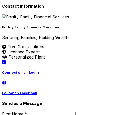
Contact Information
Fortify Family Financial Services
Securing Families, Building Wealth
Free Consultations
Licensed Experts
Personalized Plans
Connect on LinkedIn
Follow on Facebook
Send us a Message
First Name *