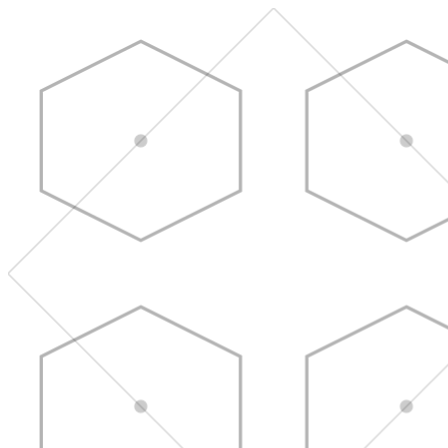
Skip to main content