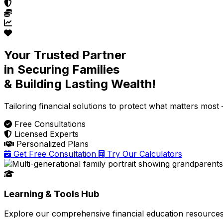
Your Trusted Partner
in Securing Families
& Building Lasting Wealth!
Tailoring financial solutions
to protect what matters most —
Free Consultations
Licensed Experts
Personalized Plans
Get Free Consultation
Try Our Calculators
Learning & Tools Hub
Explore our comprehensive financial education resources 