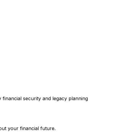
ut your financial future.