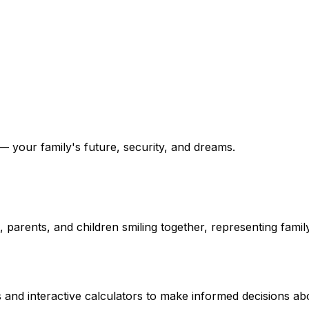
 your family's future, security, and dreams.
and interactive calculators to make informed decisions abo