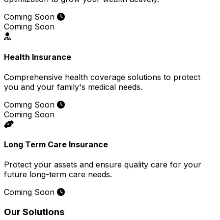
Coming Soon
Coming Soon
Health Insurance
Comprehensive health coverage solutions to protect
you and your family's medical needs.
Coming Soon
Coming Soon
Long Term Care Insurance
Protect your assets and ensure quality care for your
future long-term care needs.
Coming Soon
Our Solutions