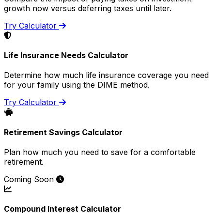
growth now versus deferring taxes until later.
Try Calculator
Life Insurance Needs Calculator
Determine how much life insurance coverage you need
for your family using the DIME method.
Try Calculator
Retirement Savings Calculator
Plan how much you need to save for a comfortable
retirement.
Coming Soon
Compound Interest Calculator