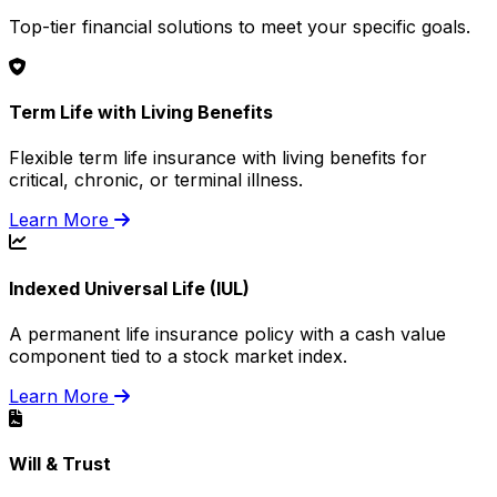
Top-tier financial solutions to meet your specific goals.
Term Life with Living Benefits
Flexible term life insurance with living benefits for
critical, chronic, or terminal illness.
Learn More
Indexed Universal Life (IUL)
A permanent life insurance policy with a cash value
component tied to a stock market index.
Learn More
Will & Trust