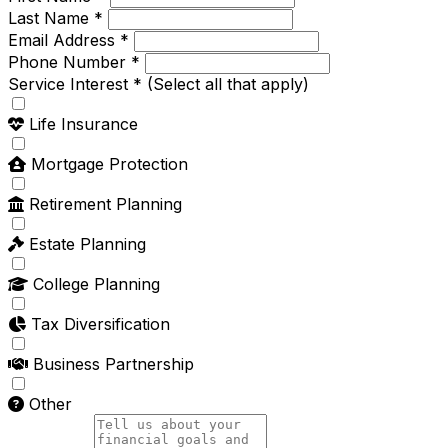
Last Name *
Email Address *
Phone Number *
Service Interest *
(Select all that apply)
Life Insurance
Mortgage Protection
Retirement Planning
Estate Planning
College Planning
Tax Diversification
Business Partnership
Other