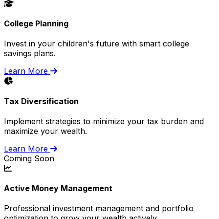
College Planning
Invest in your children's future with smart college
savings plans.
Learn More
Tax Diversification
Implement strategies to minimize your tax burden and
maximize your wealth.
Learn More
Coming Soon
Active Money Management
Professional investment management and portfolio
optimization to grow your wealth actively.