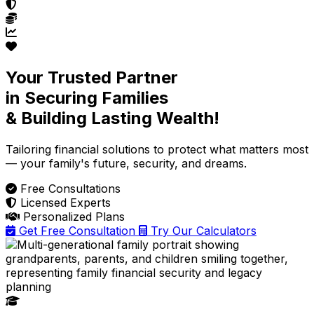
Your Trusted Partner
in Securing Families
& Building Lasting Wealth!
Tailoring financial solutions
to protect what matters most
— your family's future, security, and dreams.
Free Consultations
Licensed Experts
Personalized Plans
Get Free Consultation
Try Our Calculators