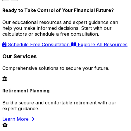
Ready to Take Control of Your Financial Future?
Our educational resources and expert guidance can
help you make informed decisions. Start with our
calculators or schedule a free consultation.
Schedule Free Consultation
Explore All Resources
Our Services
Comprehensive solutions to secure your future.
Retirement Planning
Build a secure and comfortable retirement with our
expert guidance.
Learn More