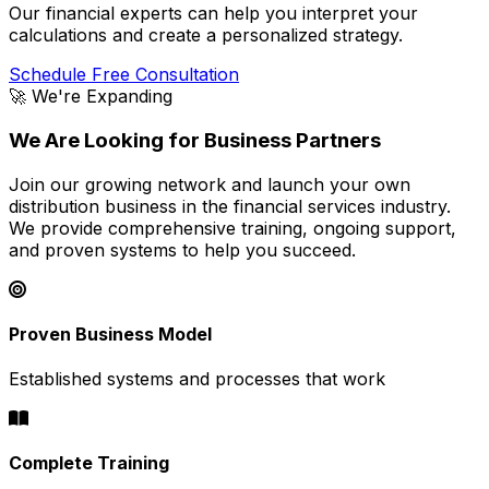
Our financial experts can help you interpret your
calculations and create a personalized strategy.
Schedule Free Consultation
🚀 We're Expanding
We Are Looking for Business Partners
Join our growing network and launch your own
distribution business in the financial services industry.
We provide comprehensive training, ongoing support,
and proven systems to help you succeed.
Proven Business Model
Established systems and processes that work
Complete Training