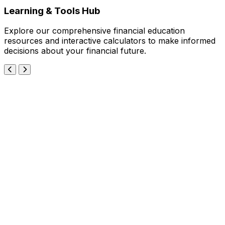
Learning & Tools Hub
Explore our comprehensive financial education
resources and interactive calculators to make informed
decisions about your financial future.