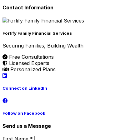
Contact Information
Fortify Family Financial Services
Securing Families, Building Wealth
Free Consultations
Licensed Experts
Personalized Plans
Connect on LinkedIn
Follow on Facebook
Send us a Message
First Name *