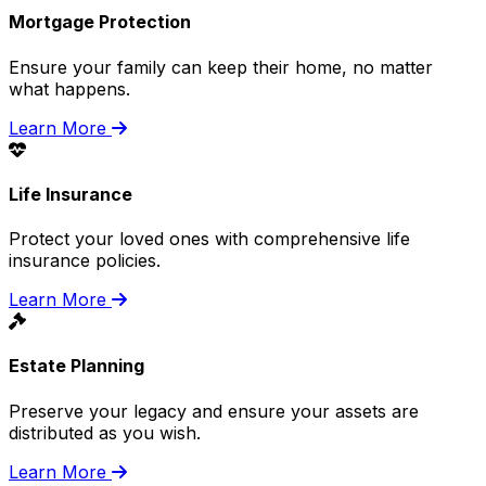
Mortgage Protection
Ensure your family can keep their home, no matter
what happens.
Learn More
Life Insurance
Protect your loved ones with comprehensive life
insurance policies.
Learn More
Estate Planning
Preserve your legacy and ensure your assets are
distributed as you wish.
Learn More