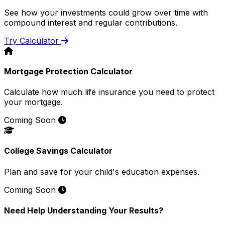
See how your investments could grow over time with
compound interest and regular contributions.
Try Calculator
Mortgage Protection Calculator
Calculate how much life insurance you need to protect
your mortgage.
Coming Soon
College Savings Calculator
Plan and save for your child's education expenses.
Coming Soon
Need Help Understanding Your Results?