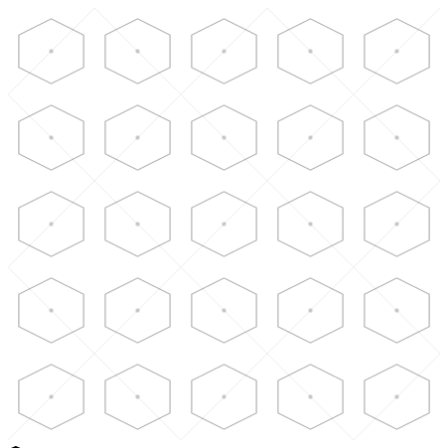
Skip to main content