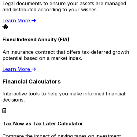
Legal documents to ensure your assets are managed
and distributed according to your wishes.
Learn More
Fixed Indexed Annuity (FIA)
An insurance contract that offers tax-deferred growth
potential based on a market index.
Learn More
Financial Calculators
Interactive tools to help you make informed financial
decisions.
Tax Now vs Tax Later Calculator
Compare the impact of paying taxes on investment