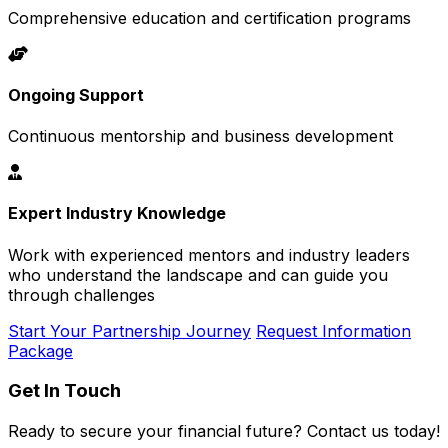
Comprehensive education and certification programs
Ongoing Support
Continuous mentorship and business development
Expert Industry Knowledge
Work with experienced mentors and industry leaders
who understand the landscape and can guide you
through challenges
Start Your Partnership Journey
Request Information
Package
Get In Touch
Ready to secure your financial future? Contact us today!