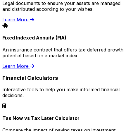
Legal documents to ensure your assets are managed
and distributed according to your wishes.
Learn More
Fixed Indexed Annuity (FIA)
An insurance contract that offers tax-deferred growth
potential based on a market index.
Learn More
Financial Calculators
Interactive tools to help you make informed financial
decisions.
Tax Now vs Tax Later Calculator
Compare the impact of paying taxes on investment