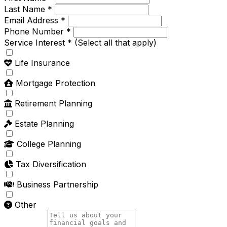
Last Name *
Email Address *
Phone Number *
Service Interest *
(Select all that apply)
Life Insurance
Mortgage Protection
Retirement Planning
Estate Planning
College Planning
Tax Diversification
Business Partnership
Other