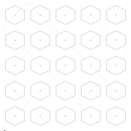
Skip to main content