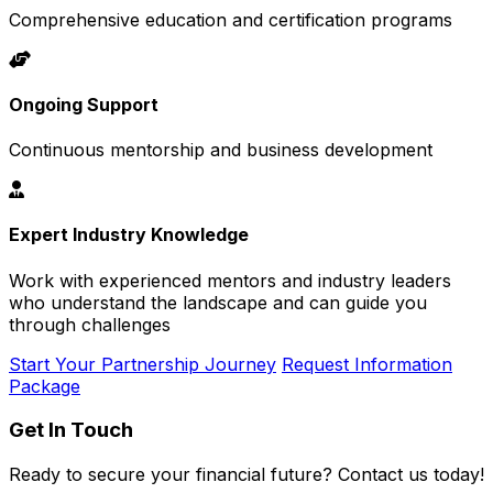
Comprehensive education and certification programs
Ongoing Support
Continuous mentorship and business development
Expert Industry Knowledge
Work with experienced mentors and industry leaders
who understand the landscape and can guide you
through challenges
Start Your Partnership Journey
Request Information
Package
Get In Touch
Ready to secure your financial future? Contact us today!