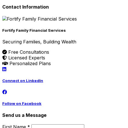
Contact Information
Fortify Family Financial Services
Securing Families, Building Wealth
Free Consultations
Licensed Experts
Personalized Plans
Connect on LinkedIn
Follow on Facebook
Send us a Message
First Name *