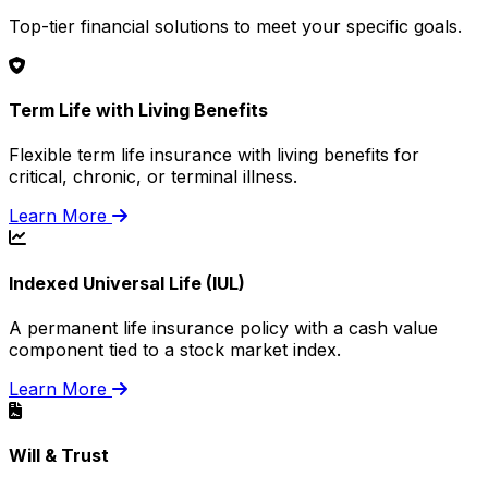
Top-tier financial solutions to meet your specific goals.
Term Life with Living Benefits
Flexible term life insurance with living benefits for
critical, chronic, or terminal illness.
Learn More
Indexed Universal Life (IUL)
A permanent life insurance policy with a cash value
component tied to a stock market index.
Learn More
Will & Trust