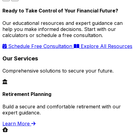
Ready to Take Control of Your Financial Future?
Our educational resources and expert guidance can
help you make informed decisions. Start with our
calculators or schedule a free consultation.
Schedule Free Consultation
Explore All Resources
Our Services
Comprehensive solutions to secure your future.
Retirement Planning
Build a secure and comfortable retirement with our
expert guidance.
Learn More