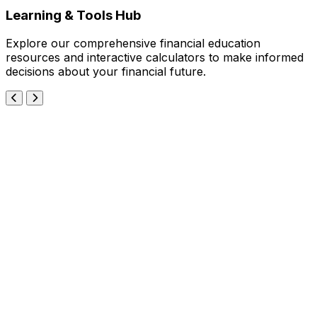
Learning & Tools Hub
Explore our comprehensive financial education
resources and interactive calculators to make informed
decisions about your financial future.