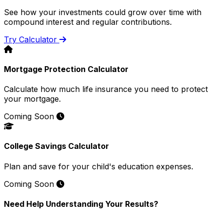
See how your investments could grow over time with
compound interest and regular contributions.
Try Calculator
Mortgage Protection Calculator
Calculate how much life insurance you need to protect
your mortgage.
Coming Soon
College Savings Calculator
Plan and save for your child's education expenses.
Coming Soon
Need Help Understanding Your Results?