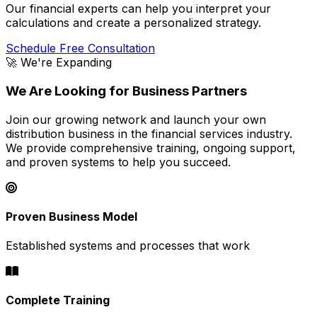
Our financial experts can help you interpret your
calculations and create a personalized strategy.
Schedule Free Consultation
🚀 We're Expanding
We Are Looking for Business Partners
Join our growing network and launch your own
distribution business in the financial services industry.
We provide comprehensive training, ongoing support,
and proven systems to help you succeed.
Proven Business Model
Established systems and processes that work
Complete Training