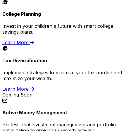
College Planning
Invest in your children's future with smart college
savings plans.
Learn More
Tax Diversification
Implement strategies to minimize your tax burden and
maximize your wealth.
Learn More
Coming Soon
Active Money Management
Professional investment management and portfolio
optimization to grow your wealth actively.