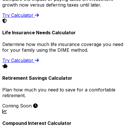
growth now versus deferring taxes until later.
Try Calculator
Life Insurance Needs Calculator
Determine how much life insurance coverage you need
for your family using the DIME method.
Try Calculator
Retirement Savings Calculator
Plan how much you need to save for a comfortable
retirement.
Coming Soon
Compound Interest Calculator