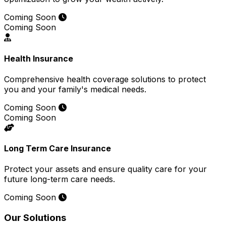
Coming Soon
Coming Soon
Health Insurance
Comprehensive health coverage solutions to protect
you and your family's medical needs.
Coming Soon
Coming Soon
Long Term Care Insurance
Protect your assets and ensure quality care for your
future long-term care needs.
Coming Soon
Our Solutions