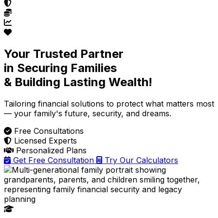
Your Trusted Partner
in Securing Families
& Building Lasting Wealth!
Tailoring financial solutions
to protect what matters most
— your family's future, security, and dreams.
Free Consultations
Licensed Experts
Personalized Plans
Get Free Consultation
Try Our Calculators