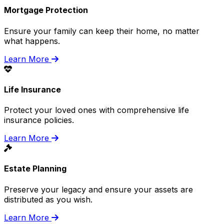
Mortgage Protection
Ensure your family can keep their home, no matter
what happens.
Learn More
Life Insurance
Protect your loved ones with comprehensive life
insurance policies.
Learn More
Estate Planning
Preserve your legacy and ensure your assets are
distributed as you wish.
Learn More