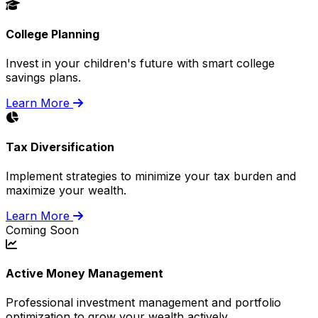
College Planning
Invest in your children's future with smart college
savings plans.
Learn More
Tax Diversification
Implement strategies to minimize your tax burden and
maximize your wealth.
Learn More
Coming Soon
Active Money Management
Professional investment management and portfolio
optimization to grow your wealth actively.