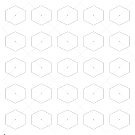
Skip to main content