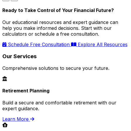
Ready to Take Control of Your Financial Future?
Our educational resources and expert guidance can
help you make informed decisions. Start with our
calculators or schedule a free consultation.
Schedule Free Consultation
Explore All Resources
Our Services
Comprehensive solutions to secure your future.
Retirement Planning
Build a secure and comfortable retirement with our
expert guidance.
Learn More