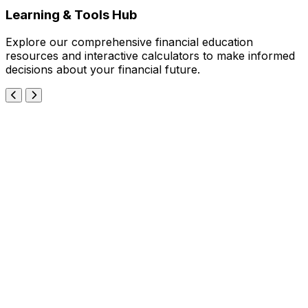
Learning & Tools Hub
Explore our comprehensive financial education
resources and interactive calculators to make informed
decisions about your financial future.