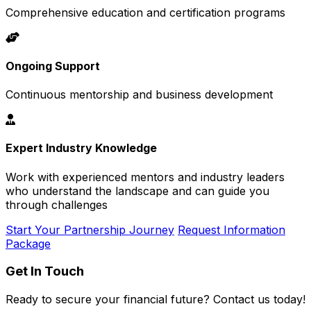
Comprehensive education and certification programs
Ongoing Support
Continuous mentorship and business development
Expert Industry Knowledge
Work with experienced mentors and industry leaders
who understand the landscape and can guide you
through challenges
Start Your Partnership Journey
Request Information
Package
Get In Touch
Ready to secure your financial future? Contact us today!