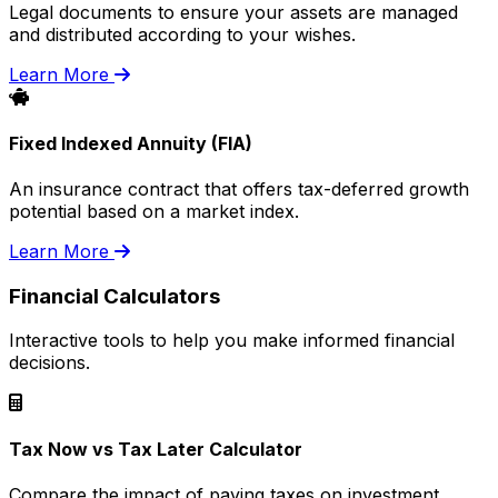
Legal documents to ensure your assets are managed
and distributed according to your wishes.
Learn More
Fixed Indexed Annuity (FIA)
An insurance contract that offers tax-deferred growth
potential based on a market index.
Learn More
Financial Calculators
Interactive tools to help you make informed financial
decisions.
Tax Now vs Tax Later Calculator
Compare the impact of paying taxes on investment