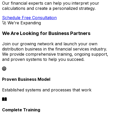
Our financial experts can help you interpret your
calculations and create a personalized strategy.
Schedule Free Consultation
🚀 We're Expanding
We Are Looking for Business Partners
Join our growing network and launch your own
distribution business in the financial services industry.
We provide comprehensive training, ongoing support,
and proven systems to help you succeed.
Proven Business Model
Established systems and processes that work
Complete Training