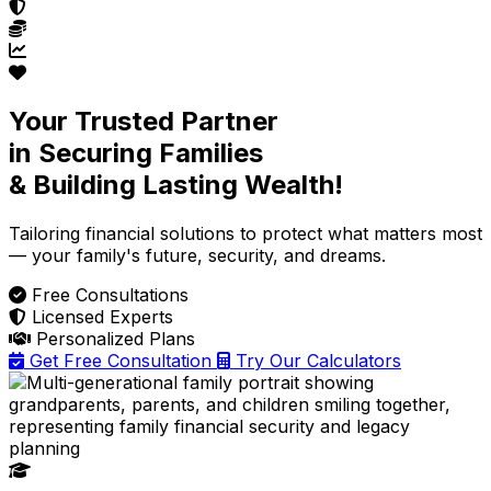
Your Trusted Partner
in Securing Families
& Building Lasting Wealth!
Tailoring financial solutions
to protect what matters most
— your family's future, security, and dreams.
Free Consultations
Licensed Experts
Personalized Plans
Get Free Consultation
Try Our Calculators