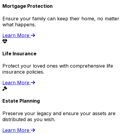
Mortgage Protection
Ensure your family can keep their home, no matter
what happens.
Learn More
Life Insurance
Protect your loved ones with comprehensive life
insurance policies.
Learn More
Estate Planning
Preserve your legacy and ensure your assets are
distributed as you wish.
Learn More