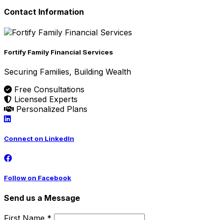
Contact Information
Fortify Family Financial Services
Securing Families, Building Wealth
Free Consultations
Licensed Experts
Personalized Plans
Connect on LinkedIn
Follow on Facebook
Send us a Message
First Name *