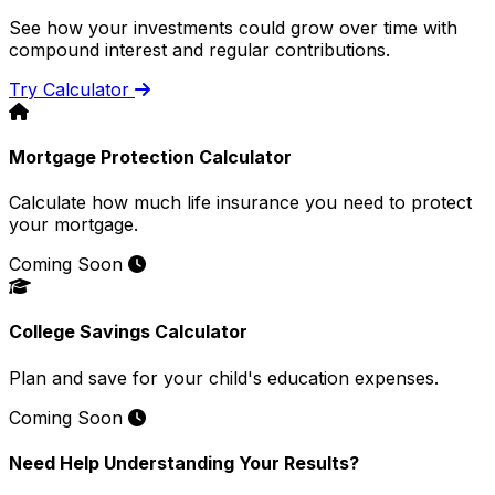
See how your investments could grow over time with
compound interest and regular contributions.
Try Calculator
Mortgage Protection Calculator
Calculate how much life insurance you need to protect
your mortgage.
Coming Soon
College Savings Calculator
Plan and save for your child's education expenses.
Coming Soon
Need Help Understanding Your Results?