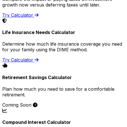
growth now versus deferring taxes until later.
Try Calculator
Life Insurance Needs Calculator
Determine how much life insurance coverage you need
for your family using the DIME method.
Try Calculator
Retirement Savings Calculator
Plan how much you need to save for a comfortable
retirement.
Coming Soon
Compound Interest Calculator