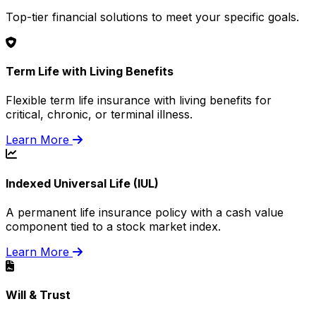
Top-tier financial solutions to meet your specific goals.
Term Life with Living Benefits
Flexible term life insurance with living benefits for
critical, chronic, or terminal illness.
Learn More
Indexed Universal Life (IUL)
A permanent life insurance policy with a cash value
component tied to a stock market index.
Learn More
Will & Trust