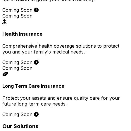
Coming Soon
Coming Soon
Health Insurance
Comprehensive health coverage solutions to protect
you and your family's medical needs.
Coming Soon
Coming Soon
Long Term Care Insurance
Protect your assets and ensure quality care for your
future long-term care needs.
Coming Soon
Our Solutions