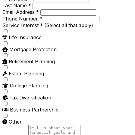
Last Name *
Email Address *
Phone Number *
Service Interest *
(Select all that apply)
Life Insurance
Mortgage Protection
Retirement Planning
Estate Planning
College Planning
Tax Diversification
Business Partnership
Other