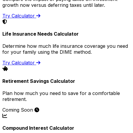
growth now versus deferring taxes until later.
Try Calculator
Life Insurance Needs Calculator
Determine how much life insurance coverage you need
for your family using the DIME method.
Try Calculator
Retirement Savings Calculator
Plan how much you need to save for a comfortable
retirement.
Coming Soon
Compound Interest Calculator