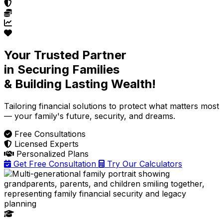
Your Trusted Partner
in Securing Families
& Building Lasting Wealth!
Tailoring financial solutions
to protect what matters most
— your family's future, security, and dreams.
Free Consultations
Licensed Experts
Personalized Plans
Get Free Consultation
Try Our Calculators