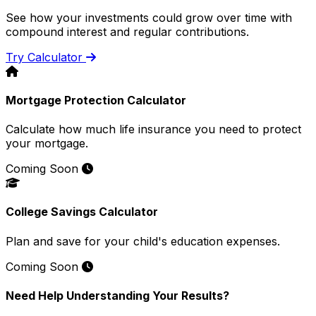
See how your investments could grow over time with
compound interest and regular contributions.
Try Calculator
Mortgage Protection Calculator
Calculate how much life insurance you need to protect
your mortgage.
Coming Soon
College Savings Calculator
Plan and save for your child's education expenses.
Coming Soon
Need Help Understanding Your Results?