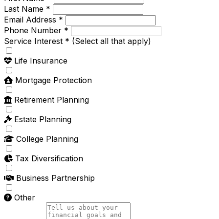
Last Name *
Email Address *
Phone Number *
Service Interest *
(Select all that apply)
Life Insurance
Mortgage Protection
Retirement Planning
Estate Planning
College Planning
Tax Diversification
Business Partnership
Other