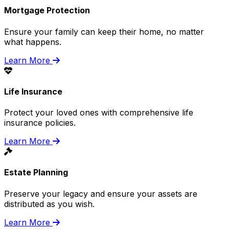
Mortgage Protection
Ensure your family can keep their home, no matter
what happens.
Learn More
Life Insurance
Protect your loved ones with comprehensive life
insurance policies.
Learn More
Estate Planning
Preserve your legacy and ensure your assets are
distributed as you wish.
Learn More