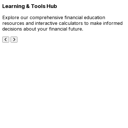
Learning & Tools Hub
Explore our comprehensive financial education
resources and interactive calculators to make informed
decisions about your financial future.