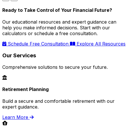
Ready to Take Control of Your Financial Future?
Our educational resources and expert guidance can
help you make informed decisions. Start with our
calculators or schedule a free consultation.
Schedule Free Consultation
Explore All Resources
Our Services
Comprehensive solutions to secure your future.
Retirement Planning
Build a secure and comfortable retirement with our
expert guidance.
Learn More