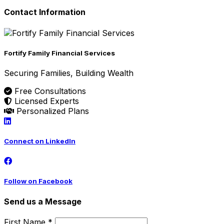
Contact Information
Fortify Family Financial Services
Securing Families, Building Wealth
Free Consultations
Licensed Experts
Personalized Plans
Connect on LinkedIn
Follow on Facebook
Send us a Message
First Name *