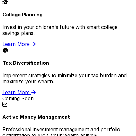
College Planning
Invest in your children's future with smart college
savings plans.
Learn More
Tax Diversification
Implement strategies to minimize your tax burden and
maximize your wealth.
Learn More
Coming Soon
Active Money Management
Professional investment management and portfolio
optimization to grow your wealth actively.