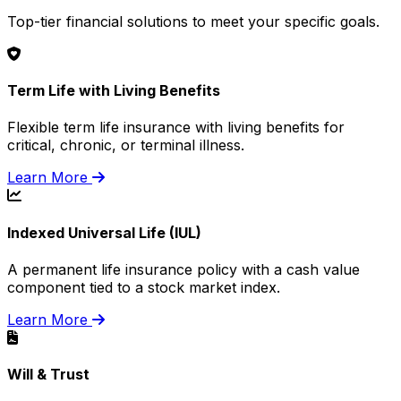
Top-tier financial solutions to meet your specific goals.
Term Life with Living Benefits
Flexible term life insurance with living benefits for
critical, chronic, or terminal illness.
Learn More
Indexed Universal Life (IUL)
A permanent life insurance policy with a cash value
component tied to a stock market index.
Learn More
Will & Trust