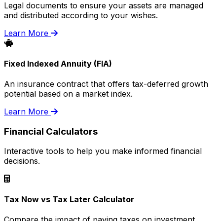
Legal documents to ensure your assets are managed
and distributed according to your wishes.
Learn More
Fixed Indexed Annuity (FIA)
An insurance contract that offers tax-deferred growth
potential based on a market index.
Learn More
Financial Calculators
Interactive tools to help you make informed financial
decisions.
Tax Now vs Tax Later Calculator
Compare the impact of paying taxes on investment