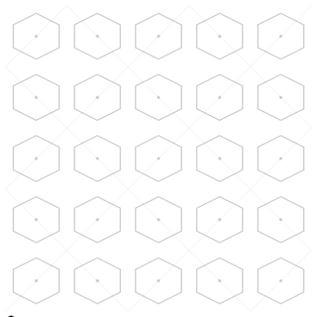
Skip to main content