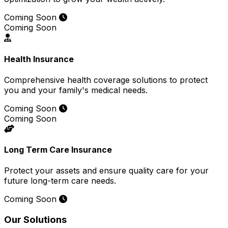
Coming Soon
Coming Soon
Health Insurance
Comprehensive health coverage solutions to protect
you and your family's medical needs.
Coming Soon
Coming Soon
Long Term Care Insurance
Protect your assets and ensure quality care for your
future long-term care needs.
Coming Soon
Our Solutions