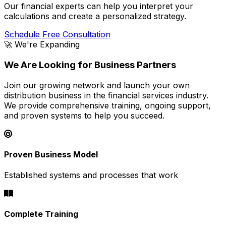
Our financial experts can help you interpret your
calculations and create a personalized strategy.
Schedule Free Consultation
🚀 We're Expanding
We Are Looking for Business Partners
Join our growing network and launch your own
distribution business in the financial services industry.
We provide comprehensive training, ongoing support,
and proven systems to help you succeed.
Proven Business Model
Established systems and processes that work
Complete Training