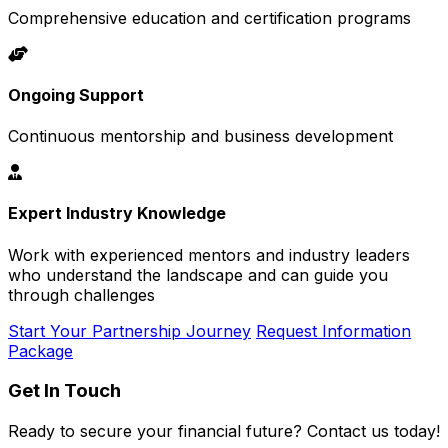
Comprehensive education and certification programs
Ongoing Support
Continuous mentorship and business development
Expert Industry Knowledge
Work with experienced mentors and industry leaders
who understand the landscape and can guide you
through challenges
Start Your Partnership Journey
Request Information
Package
Get In Touch
Ready to secure your financial future? Contact us today!