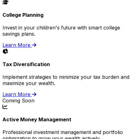
College Planning
Invest in your children's future with smart college
savings plans.
Learn More
Tax Diversification
Implement strategies to minimize your tax burden and
maximize your wealth.
Learn More
Coming Soon
Active Money Management
Professional investment management and portfolio
optimization to grow your wealth actively.