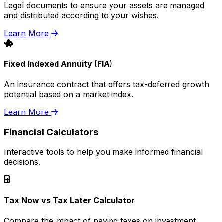
Legal documents to ensure your assets are managed
and distributed according to your wishes.
Learn More
Fixed Indexed Annuity (FIA)
An insurance contract that offers tax-deferred growth
potential based on a market index.
Learn More
Financial Calculators
Interactive tools to help you make informed financial
decisions.
Tax Now vs Tax Later Calculator
Compare the impact of paying taxes on investment