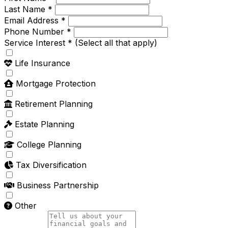
Last Name *
Email Address *
Phone Number *
Service Interest *
(Select all that apply)
Life Insurance
Mortgage Protection
Retirement Planning
Estate Planning
College Planning
Tax Diversification
Business Partnership
Other