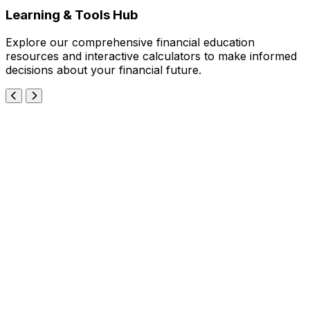
Learning & Tools Hub
Explore our comprehensive financial education
resources and interactive calculators to make informed
decisions about your financial future.