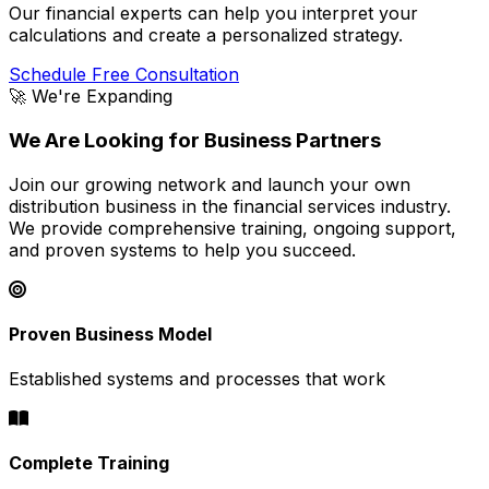
Our financial experts can help you interpret your
calculations and create a personalized strategy.
Schedule Free Consultation
🚀 We're Expanding
We Are Looking for Business Partners
Join our growing network and launch your own
distribution business in the financial services industry.
We provide comprehensive training, ongoing support,
and proven systems to help you succeed.
Proven Business Model
Established systems and processes that work
Complete Training