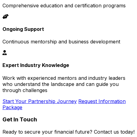
Comprehensive education and certification programs
Ongoing Support
Continuous mentorship and business development
Expert Industry Knowledge
Work with experienced mentors and industry leaders
who understand the landscape and can guide you
through challenges
Start Your Partnership Journey
Request Information
Package
Get In Touch
Ready to secure your financial future? Contact us today!