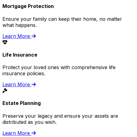
Mortgage Protection
Ensure your family can keep their home, no matter
what happens.
Learn More
Life Insurance
Protect your loved ones with comprehensive life
insurance policies.
Learn More
Estate Planning
Preserve your legacy and ensure your assets are
distributed as you wish.
Learn More