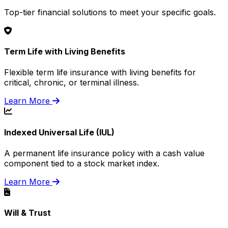
Top-tier financial solutions to meet your specific goals.
Term Life with Living Benefits
Flexible term life insurance with living benefits for
critical, chronic, or terminal illness.
Learn More
Indexed Universal Life (IUL)
A permanent life insurance policy with a cash value
component tied to a stock market index.
Learn More
Will & Trust