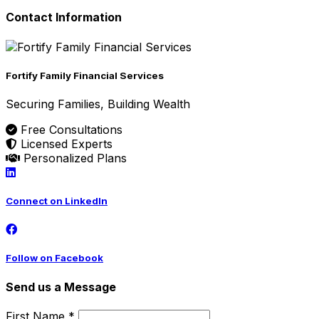
Contact Information
Fortify Family Financial Services
Securing Families, Building Wealth
Free Consultations
Licensed Experts
Personalized Plans
Connect on LinkedIn
Follow on Facebook
Send us a Message
First Name *