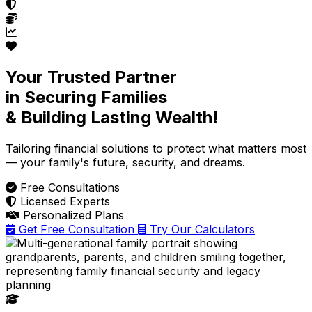
Your Trusted Partner
in Securing Families
& Building Lasting Wealth!
Tailoring financial solutions
to protect what matters most
— your family's future, security, and dreams.
Free Consultations
Licensed Experts
Personalized Plans
Get Free Consultation
Try Our Calculators