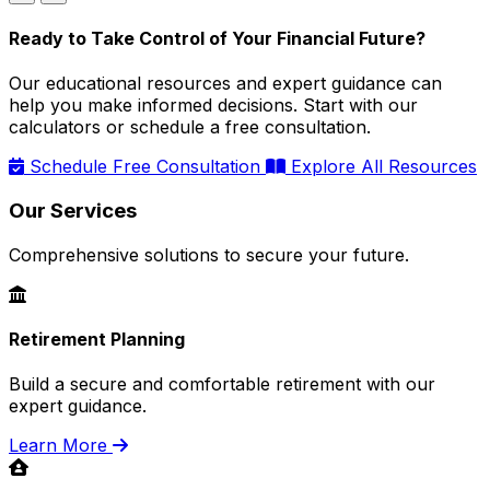
Ready to Take Control of Your Financial Future?
Our educational resources and expert guidance can
help you make informed decisions. Start with our
calculators or schedule a free consultation.
Schedule Free Consultation
Explore All Resources
Our Services
Comprehensive solutions to secure your future.
Retirement Planning
Build a secure and comfortable retirement with our
expert guidance.
Learn More