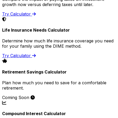
growth now versus deferring taxes until later.
Try Calculator
Life Insurance Needs Calculator
Determine how much life insurance coverage you need
for your family using the DIME method.
Try Calculator
Retirement Savings Calculator
Plan how much you need to save for a comfortable
retirement.
Coming Soon
Compound Interest Calculator