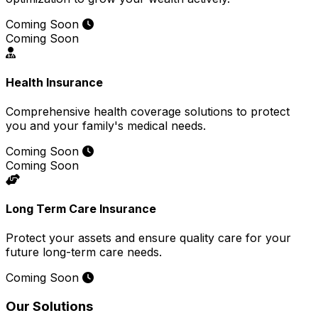
Coming Soon
Coming Soon
Health Insurance
Comprehensive health coverage solutions to protect
you and your family's medical needs.
Coming Soon
Coming Soon
Long Term Care Insurance
Protect your assets and ensure quality care for your
future long-term care needs.
Coming Soon
Our Solutions