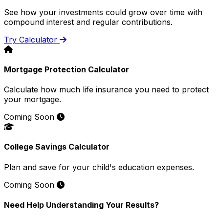
See how your investments could grow over time with
compound interest and regular contributions.
Try Calculator
Mortgage Protection Calculator
Calculate how much life insurance you need to protect
your mortgage.
Coming Soon
College Savings Calculator
Plan and save for your child's education expenses.
Coming Soon
Need Help Understanding Your Results?