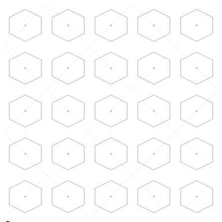
Skip to main content