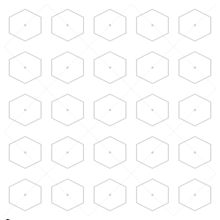
Skip to main content