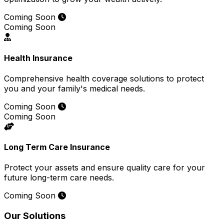
Coming Soon
Coming Soon
Health Insurance
Comprehensive health coverage solutions to protect
you and your family's medical needs.
Coming Soon
Coming Soon
Long Term Care Insurance
Protect your assets and ensure quality care for your
future long-term care needs.
Coming Soon
Our Solutions