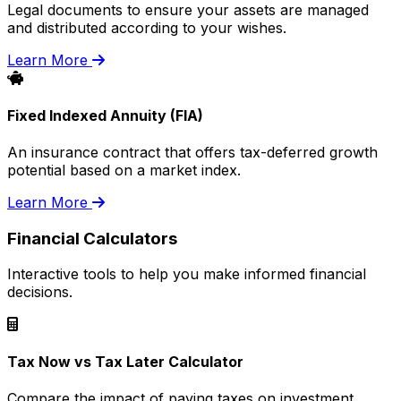
Legal documents to ensure your assets are managed
and distributed according to your wishes.
Learn More
Fixed Indexed Annuity (FIA)
An insurance contract that offers tax-deferred growth
potential based on a market index.
Learn More
Financial Calculators
Interactive tools to help you make informed financial
decisions.
Tax Now vs Tax Later Calculator
Compare the impact of paying taxes on investment