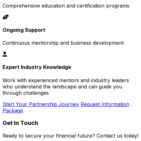
Comprehensive education and certification programs
Ongoing Support
Continuous mentorship and business development
Expert Industry Knowledge
Work with experienced mentors and industry leaders
who understand the landscape and can guide you
through challenges
Start Your Partnership Journey
Request Information
Package
Get In Touch
Ready to secure your financial future? Contact us today!