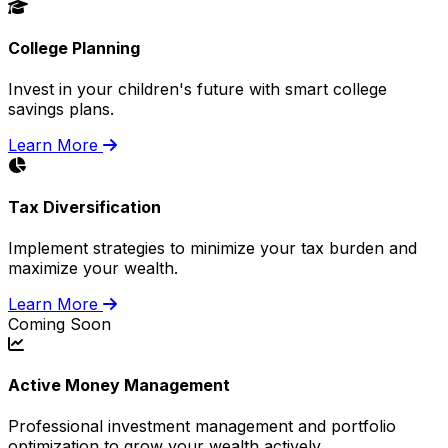
College Planning
Invest in your children's future with smart college
savings plans.
Learn More
Tax Diversification
Implement strategies to minimize your tax burden and
maximize your wealth.
Learn More
Coming Soon
Active Money Management
Professional investment management and portfolio
optimization to grow your wealth actively.