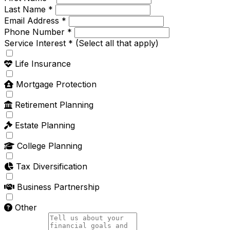
Last Name *
Email Address *
Phone Number *
Service Interest *
(Select all that apply)
Life Insurance
Mortgage Protection
Retirement Planning
Estate Planning
College Planning
Tax Diversification
Business Partnership
Other