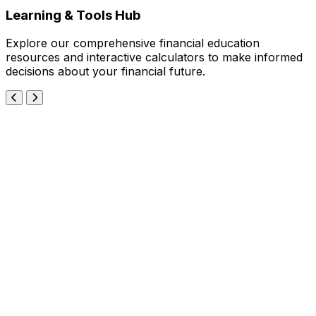
Learning & Tools Hub
Explore our comprehensive financial education
resources and interactive calculators to make informed
decisions about your financial future.