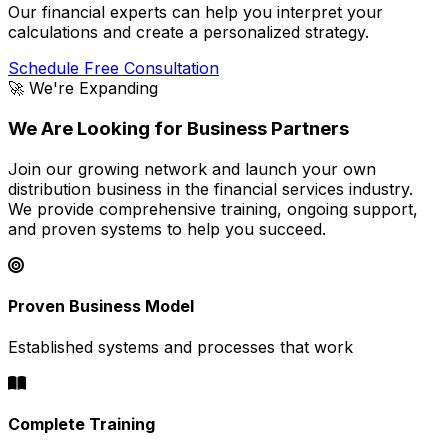
Our financial experts can help you interpret your
calculations and create a personalized strategy.
Schedule Free Consultation
🚀 We're Expanding
We Are Looking for Business Partners
Join our growing network and launch your own
distribution business in the financial services industry.
We provide comprehensive training, ongoing support,
and proven systems to help you succeed.
Proven Business Model
Established systems and processes that work
Complete Training