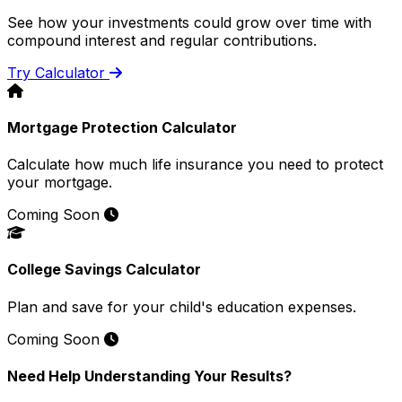
See how your investments could grow over time with
compound interest and regular contributions.
Try Calculator
Mortgage Protection Calculator
Calculate how much life insurance you need to protect
your mortgage.
Coming Soon
College Savings Calculator
Plan and save for your child's education expenses.
Coming Soon
Need Help Understanding Your Results?