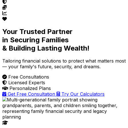
Your Trusted Partner
in Securing Families
& Building Lasting Wealth!
Tailoring financial solutions
to protect what matters most
— your family's future, security, and dreams.
Free Consultations
Licensed Experts
Personalized Plans
Get Free Consultation
Try Our Calculators