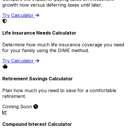
growth now versus deferring taxes until later.
Try Calculator
Life Insurance Needs Calculator
Determine how much life insurance coverage you need
for your family using the DIME method.
Try Calculator
Retirement Savings Calculator
Plan how much you need to save for a comfortable
retirement.
Coming Soon
Compound Interest Calculator