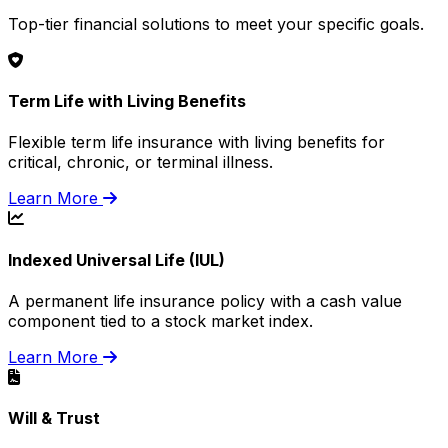
Top-tier financial solutions to meet your specific goals.
Term Life with Living Benefits
Flexible term life insurance with living benefits for
critical, chronic, or terminal illness.
Learn More
Indexed Universal Life (IUL)
A permanent life insurance policy with a cash value
component tied to a stock market index.
Learn More
Will & Trust