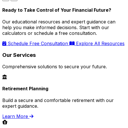
Ready to Take Control of Your Financial Future?
Our educational resources and expert guidance can
help you make informed decisions. Start with our
calculators or schedule a free consultation.
Schedule Free Consultation
Explore All Resources
Our Services
Comprehensive solutions to secure your future.
Retirement Planning
Build a secure and comfortable retirement with our
expert guidance.
Learn More