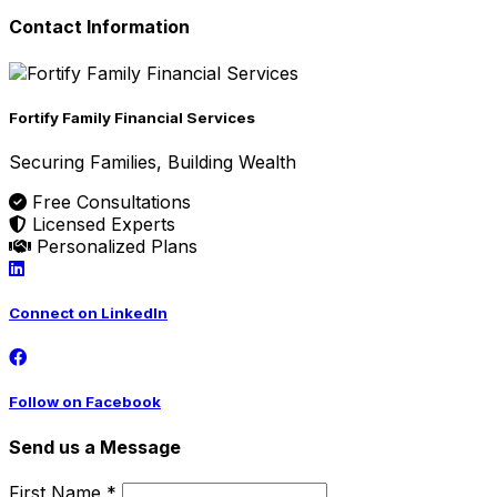
Contact Information
Fortify Family Financial Services
Securing Families, Building Wealth
Free Consultations
Licensed Experts
Personalized Plans
Connect on LinkedIn
Follow on Facebook
Send us a Message
First Name *