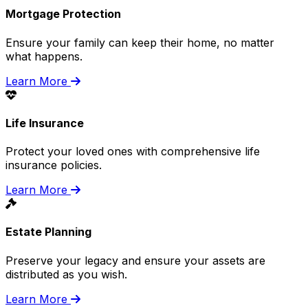
Mortgage Protection
Ensure your family can keep their home, no matter
what happens.
Learn More
Life Insurance
Protect your loved ones with comprehensive life
insurance policies.
Learn More
Estate Planning
Preserve your legacy and ensure your assets are
distributed as you wish.
Learn More