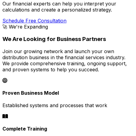
Our financial experts can help you interpret your
calculations and create a personalized strategy.
Schedule Free Consultation
🚀 We're Expanding
We Are Looking for Business Partners
Join our growing network and launch your own
distribution business in the financial services industry.
We provide comprehensive training, ongoing support,
and proven systems to help you succeed.
Proven Business Model
Established systems and processes that work
Complete Training