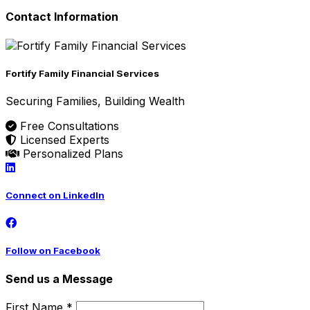
Contact Information
Fortify Family Financial Services
Securing Families, Building Wealth
Free Consultations
Licensed Experts
Personalized Plans
Connect on LinkedIn
Follow on Facebook
Send us a Message
First Name *