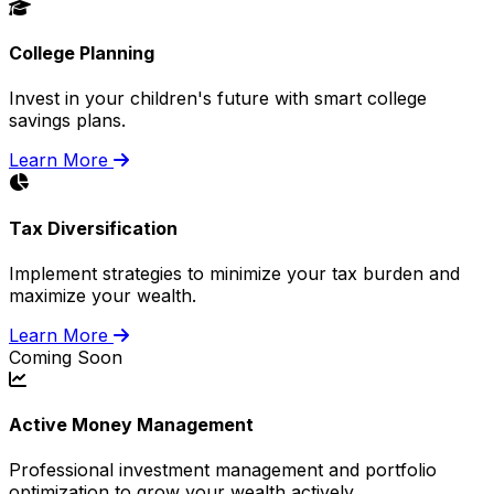
College Planning
Invest in your children's future with smart college
savings plans.
Learn More
Tax Diversification
Implement strategies to minimize your tax burden and
maximize your wealth.
Learn More
Coming Soon
Active Money Management
Professional investment management and portfolio
optimization to grow your wealth actively.