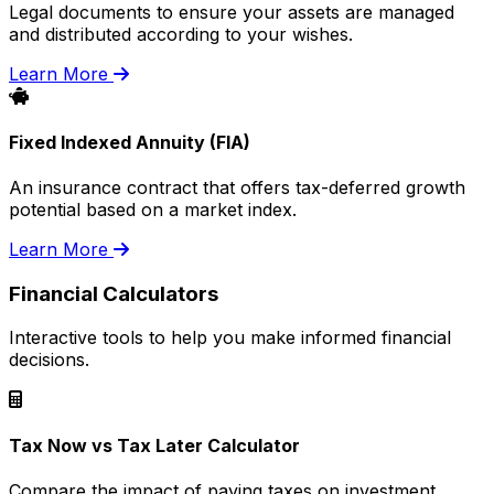
Legal documents to ensure your assets are managed
and distributed according to your wishes.
Learn More
Fixed Indexed Annuity (FIA)
An insurance contract that offers tax-deferred growth
potential based on a market index.
Learn More
Financial Calculators
Interactive tools to help you make informed financial
decisions.
Tax Now vs Tax Later Calculator
Compare the impact of paying taxes on investment