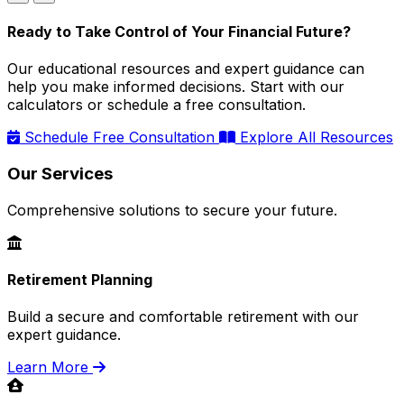
Ready to Take Control of Your Financial Future?
Our educational resources and expert guidance can
help you make informed decisions. Start with our
calculators or schedule a free consultation.
Schedule Free Consultation
Explore All Resources
Our Services
Comprehensive solutions to secure your future.
Retirement Planning
Build a secure and comfortable retirement with our
expert guidance.
Learn More