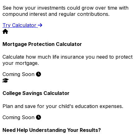
See how your investments could grow over time with
compound interest and regular contributions.
Try Calculator
Mortgage Protection Calculator
Calculate how much life insurance you need to protect
your mortgage.
Coming Soon
College Savings Calculator
Plan and save for your child's education expenses.
Coming Soon
Need Help Understanding Your Results?