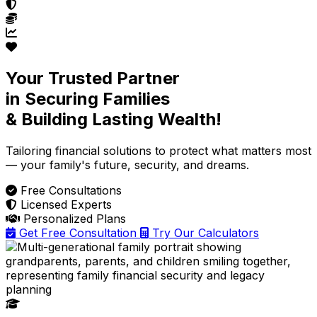
Your Trusted Partner
in Securing Families
& Building Lasting Wealth!
Tailoring financial solutions
to protect what matters most
— your family's future, security, and dreams.
Free Consultations
Licensed Experts
Personalized Plans
Get Free Consultation
Try Our Calculators