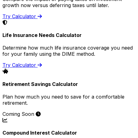
growth now versus deferring taxes until later.
Try Calculator
Life Insurance Needs Calculator
Determine how much life insurance coverage you need
for your family using the DIME method.
Try Calculator
Retirement Savings Calculator
Plan how much you need to save for a comfortable
retirement.
Coming Soon
Compound Interest Calculator