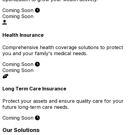
Coming Soon
Coming Soon
Health Insurance
Comprehensive health coverage solutions to protect
you and your family's medical needs.
Coming Soon
Coming Soon
Long Term Care Insurance
Protect your assets and ensure quality care for your
future long-term care needs.
Coming Soon
Our Solutions