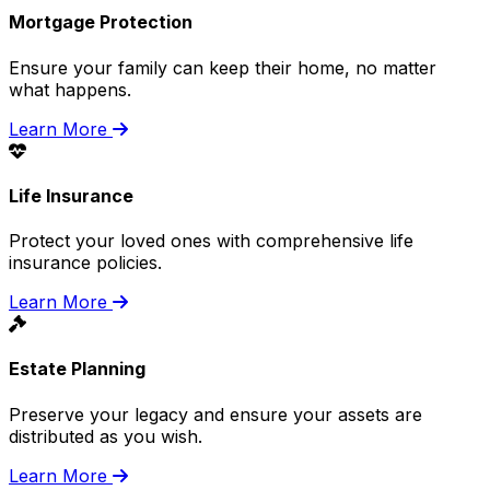
Mortgage Protection
Ensure your family can keep their home, no matter
what happens.
Learn More
Life Insurance
Protect your loved ones with comprehensive life
insurance policies.
Learn More
Estate Planning
Preserve your legacy and ensure your assets are
distributed as you wish.
Learn More