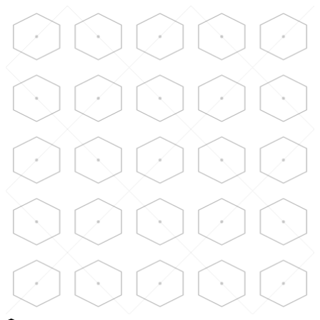
Skip to main content