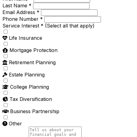
Last Name *
Email Address *
Phone Number *
Service Interest *
(Select all that apply)
Life Insurance
Mortgage Protection
Retirement Planning
Estate Planning
College Planning
Tax Diversification
Business Partnership
Other