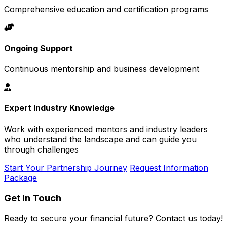
Comprehensive education and certification programs
Ongoing Support
Continuous mentorship and business development
Expert Industry Knowledge
Work with experienced mentors and industry leaders
who understand the landscape and can guide you
through challenges
Start Your Partnership Journey
Request Information
Package
Get In Touch
Ready to secure your financial future? Contact us today!