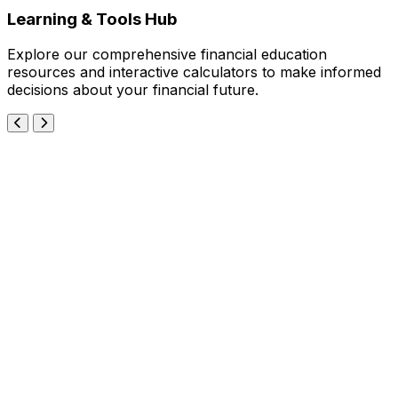
Learning & Tools Hub
Explore our comprehensive financial education
resources and interactive calculators to make informed
decisions about your financial future.