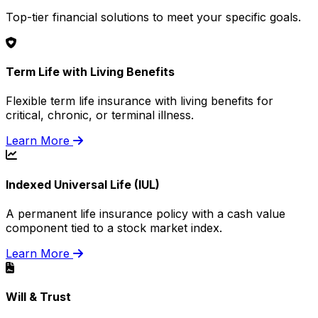
Top-tier financial solutions to meet your specific goals.
Term Life with Living Benefits
Flexible term life insurance with living benefits for
critical, chronic, or terminal illness.
Learn More
Indexed Universal Life (IUL)
A permanent life insurance policy with a cash value
component tied to a stock market index.
Learn More
Will & Trust