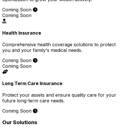
Coming Soon
Coming Soon
Health Insurance
Comprehensive health coverage solutions to protect
you and your family's medical needs.
Coming Soon
Coming Soon
Long Term Care Insurance
Protect your assets and ensure quality care for your
future long-term care needs.
Coming Soon
Our Solutions