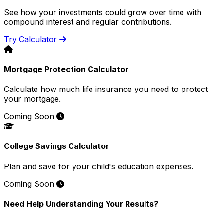
See how your investments could grow over time with
compound interest and regular contributions.
Try Calculator
Mortgage Protection Calculator
Calculate how much life insurance you need to protect
your mortgage.
Coming Soon
College Savings Calculator
Plan and save for your child's education expenses.
Coming Soon
Need Help Understanding Your Results?