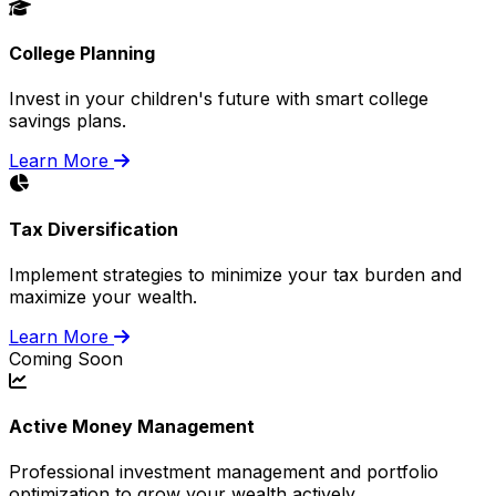
College Planning
Invest in your children's future with smart college
savings plans.
Learn More
Tax Diversification
Implement strategies to minimize your tax burden and
maximize your wealth.
Learn More
Coming Soon
Active Money Management
Professional investment management and portfolio
optimization to grow your wealth actively.