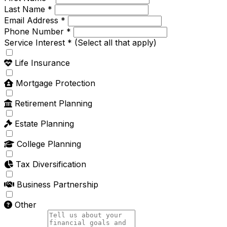
Last Name *
Email Address *
Phone Number *
Service Interest *
(Select all that apply)
Life Insurance
Mortgage Protection
Retirement Planning
Estate Planning
College Planning
Tax Diversification
Business Partnership
Other