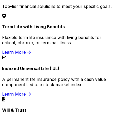
Top-tier financial solutions to meet your specific goals.
Term Life with Living Benefits
Flexible term life insurance with living benefits for
critical, chronic, or terminal illness.
Learn More
Indexed Universal Life (IUL)
A permanent life insurance policy with a cash value
component tied to a stock market index.
Learn More
Will & Trust