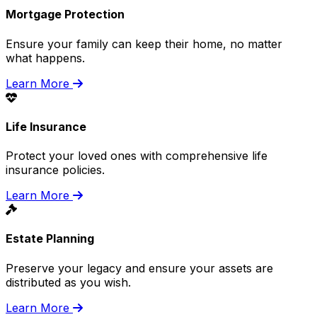
Mortgage Protection
Ensure your family can keep their home, no matter
what happens.
Learn More
Life Insurance
Protect your loved ones with comprehensive life
insurance policies.
Learn More
Estate Planning
Preserve your legacy and ensure your assets are
distributed as you wish.
Learn More