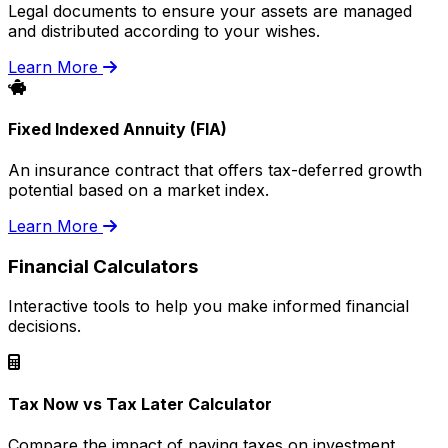
Legal documents to ensure your assets are managed
and distributed according to your wishes.
Learn More
Fixed Indexed Annuity (FIA)
An insurance contract that offers tax-deferred growth
potential based on a market index.
Learn More
Financial Calculators
Interactive tools to help you make informed financial
decisions.
Tax Now vs Tax Later Calculator
Compare the impact of paying taxes on investment