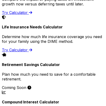
growth now versus deferring taxes until later.
Try Calculator
Life Insurance Needs Calculator
Determine how much life insurance coverage you need
for your family using the DIME method.
Try Calculator
Retirement Savings Calculator
Plan how much you need to save for a comfortable
retirement.
Coming Soon
Compound Interest Calculator