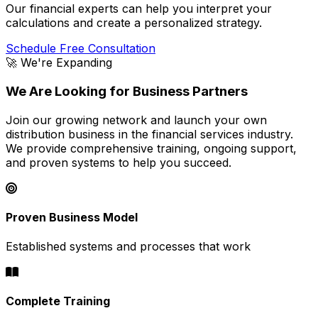
Our financial experts can help you interpret your
calculations and create a personalized strategy.
Schedule Free Consultation
🚀 We're Expanding
We Are Looking for Business Partners
Join our growing network and launch your own
distribution business in the financial services industry.
We provide comprehensive training, ongoing support,
and proven systems to help you succeed.
Proven Business Model
Established systems and processes that work
Complete Training