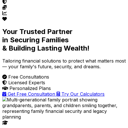
Your Trusted Partner
in Securing Families
& Building Lasting Wealth!
Tailoring financial solutions
to protect what matters most
— your family's future, security, and dreams.
Free Consultations
Licensed Experts
Personalized Plans
Get Free Consultation
Try Our Calculators