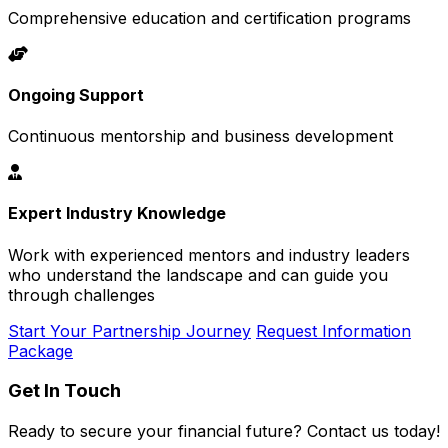
Comprehensive education and certification programs
Ongoing Support
Continuous mentorship and business development
Expert Industry Knowledge
Work with experienced mentors and industry leaders
who understand the landscape and can guide you
through challenges
Start Your Partnership Journey
Request Information
Package
Get In Touch
Ready to secure your financial future? Contact us today!