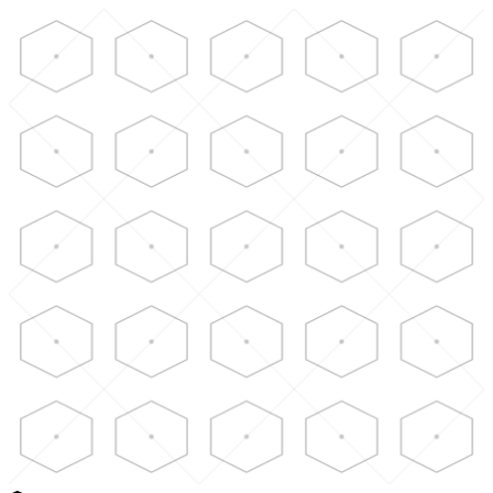
Skip to main content