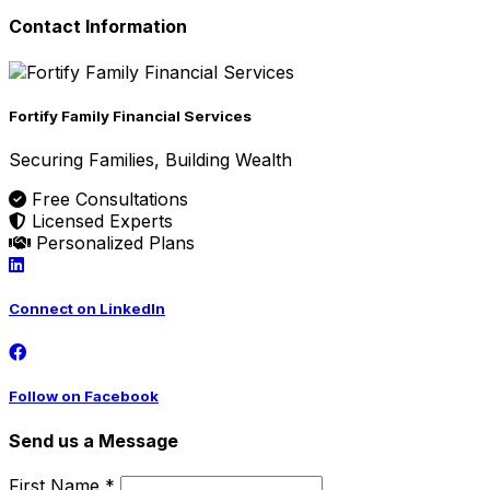
Contact Information
Fortify Family Financial Services
Securing Families, Building Wealth
Free Consultations
Licensed Experts
Personalized Plans
Connect on LinkedIn
Follow on Facebook
Send us a Message
First Name *