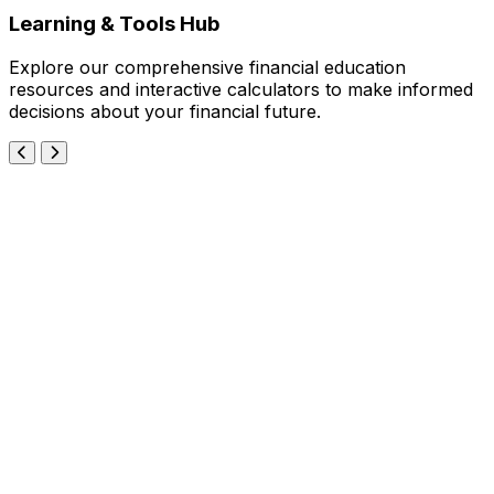
Learning & Tools Hub
Explore our comprehensive financial education
resources and interactive calculators to make informed
decisions about your financial future.