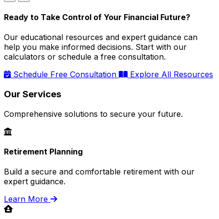
Ready to Take Control of Your Financial Future?
Our educational resources and expert guidance can
help you make informed decisions. Start with our
calculators or schedule a free consultation.
Schedule Free Consultation
Explore All Resources
Our Services
Comprehensive solutions to secure your future.
Retirement Planning
Build a secure and comfortable retirement with our
expert guidance.
Learn More