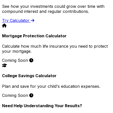
See how your investments could grow over time with
compound interest and regular contributions.
Try Calculator
Mortgage Protection Calculator
Calculate how much life insurance you need to protect
your mortgage.
Coming Soon
College Savings Calculator
Plan and save for your child's education expenses.
Coming Soon
Need Help Understanding Your Results?