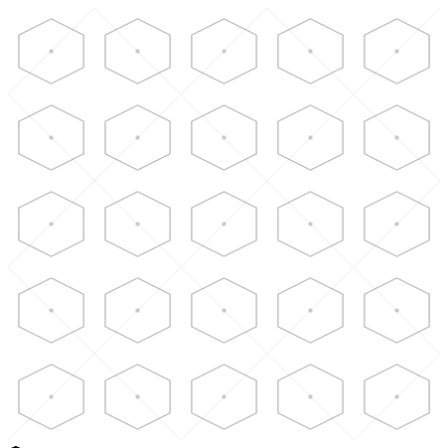
Skip to main content