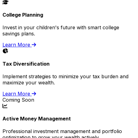
College Planning
Invest in your children's future with smart college
savings plans.
Learn More
Tax Diversification
Implement strategies to minimize your tax burden and
maximize your wealth.
Learn More
Coming Soon
Active Money Management
Professional investment management and portfolio
optimization to grow your wealth actively.