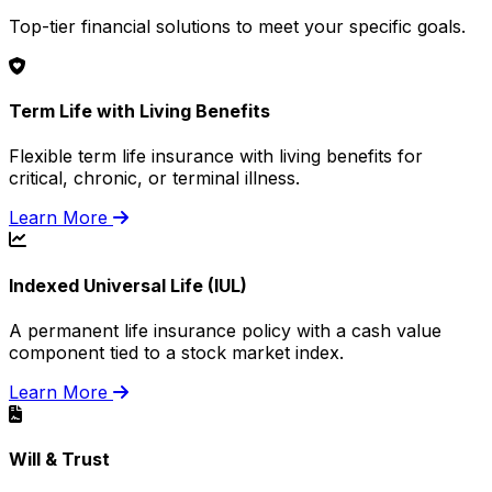
Top-tier financial solutions to meet your specific goals.
Term Life with Living Benefits
Flexible term life insurance with living benefits for
critical, chronic, or terminal illness.
Learn More
Indexed Universal Life (IUL)
A permanent life insurance policy with a cash value
component tied to a stock market index.
Learn More
Will & Trust