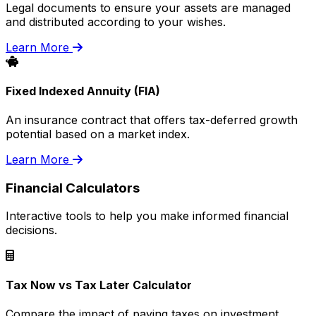
Legal documents to ensure your assets are managed
and distributed according to your wishes.
Learn More
Fixed Indexed Annuity (FIA)
An insurance contract that offers tax-deferred growth
potential based on a market index.
Learn More
Financial Calculators
Interactive tools to help you make informed financial
decisions.
Tax Now vs Tax Later Calculator
Compare the impact of paying taxes on investment