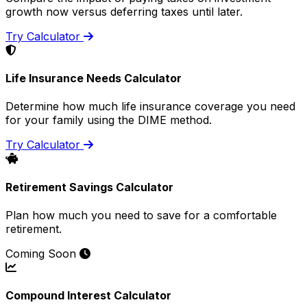
growth now versus deferring taxes until later.
Try Calculator
Life Insurance Needs Calculator
Determine how much life insurance coverage you need
for your family using the DIME method.
Try Calculator
Retirement Savings Calculator
Plan how much you need to save for a comfortable
retirement.
Coming Soon
Compound Interest Calculator