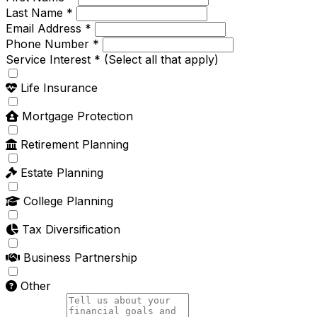
Last Name *
Email Address *
Phone Number *
Service Interest *
(Select all that apply)
Life Insurance
Mortgage Protection
Retirement Planning
Estate Planning
College Planning
Tax Diversification
Business Partnership
Other