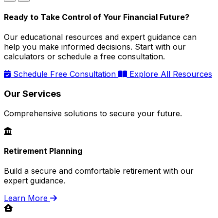
Ready to Take Control of Your Financial Future?
Our educational resources and expert guidance can
help you make informed decisions. Start with our
calculators or schedule a free consultation.
Schedule Free Consultation
Explore All Resources
Our Services
Comprehensive solutions to secure your future.
Retirement Planning
Build a secure and comfortable retirement with our
expert guidance.
Learn More