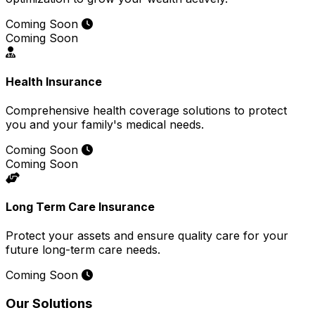
Coming Soon
Coming Soon
Health Insurance
Comprehensive health coverage solutions to protect
you and your family's medical needs.
Coming Soon
Coming Soon
Long Term Care Insurance
Protect your assets and ensure quality care for your
future long-term care needs.
Coming Soon
Our Solutions