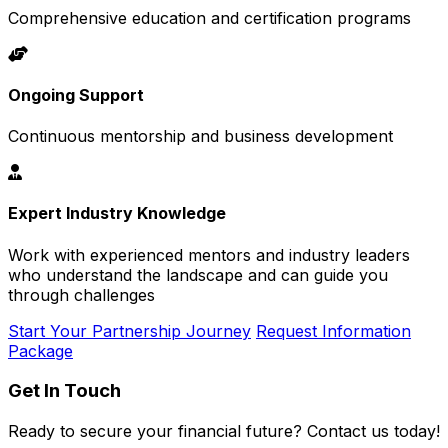
Comprehensive education and certification programs
Ongoing Support
Continuous mentorship and business development
Expert Industry Knowledge
Work with experienced mentors and industry leaders
who understand the landscape and can guide you
through challenges
Start Your Partnership Journey
Request Information
Package
Get In Touch
Ready to secure your financial future? Contact us today!