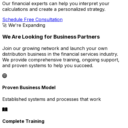
Our financial experts can help you interpret your
calculations and create a personalized strategy.
Schedule Free Consultation
🚀 We're Expanding
We Are Looking for Business Partners
Join our growing network and launch your own
distribution business in the financial services industry.
We provide comprehensive training, ongoing support,
and proven systems to help you succeed.
Proven Business Model
Established systems and processes that work
Complete Training