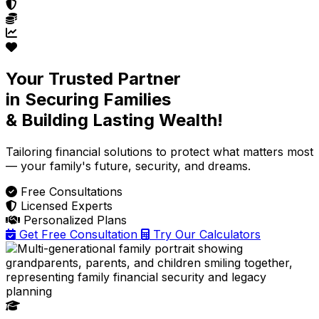
Your Trusted Partner
in Securing Families
& Building Lasting Wealth!
Tailoring financial solutions
to protect what matters most
— your family's future, security, and dreams.
Free Consultations
Licensed Experts
Personalized Plans
Get Free Consultation
Try Our Calculators