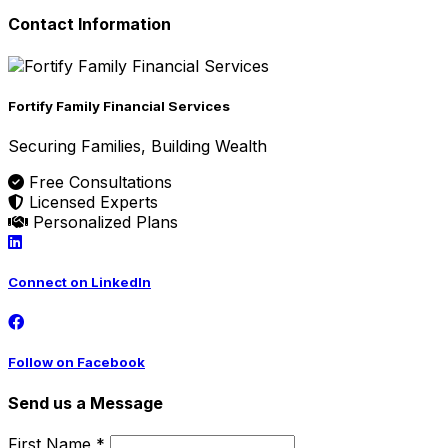
Contact Information
Fortify Family Financial Services
Securing Families, Building Wealth
Free Consultations
Licensed Experts
Personalized Plans
Connect on LinkedIn
Follow on Facebook
Send us a Message
First Name *