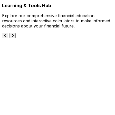
Learning & Tools Hub
Explore our comprehensive financial education
resources and interactive calculators to make informed
decisions about your financial future.