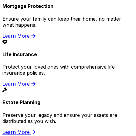
Mortgage Protection
Ensure your family can keep their home, no matter
what happens.
Learn More
Life Insurance
Protect your loved ones with comprehensive life
insurance policies.
Learn More
Estate Planning
Preserve your legacy and ensure your assets are
distributed as you wish.
Learn More