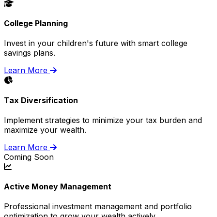
College Planning
Invest in your children's future with smart college
savings plans.
Learn More
Tax Diversification
Implement strategies to minimize your tax burden and
maximize your wealth.
Learn More
Coming Soon
Active Money Management
Professional investment management and portfolio
optimization to grow your wealth actively.