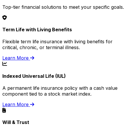
Top-tier financial solutions to meet your specific goals.
Term Life with Living Benefits
Flexible term life insurance with living benefits for
critical, chronic, or terminal illness.
Learn More
Indexed Universal Life (IUL)
A permanent life insurance policy with a cash value
component tied to a stock market index.
Learn More
Will & Trust