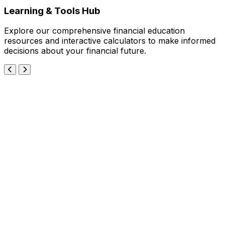
Learning & Tools Hub
Explore our comprehensive financial education
resources and interactive calculators to make informed
decisions about your financial future.