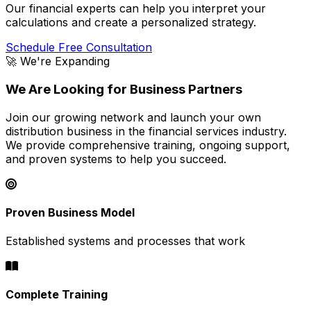
Our financial experts can help you interpret your
calculations and create a personalized strategy.
Schedule Free Consultation
🚀 We're Expanding
We Are Looking for Business Partners
Join our growing network and launch your own
distribution business in the financial services industry.
We provide comprehensive training, ongoing support,
and proven systems to help you succeed.
Proven Business Model
Established systems and processes that work
Complete Training