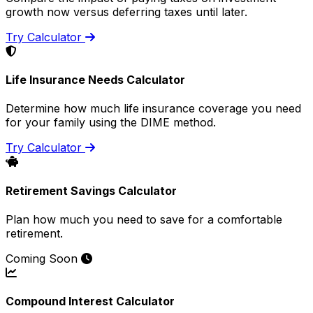
growth now versus deferring taxes until later.
Try Calculator
Life Insurance Needs Calculator
Determine how much life insurance coverage you need
for your family using the DIME method.
Try Calculator
Retirement Savings Calculator
Plan how much you need to save for a comfortable
retirement.
Coming Soon
Compound Interest Calculator