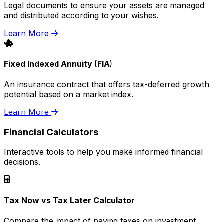
Legal documents to ensure your assets are managed
and distributed according to your wishes.
Learn More
Fixed Indexed Annuity (FIA)
An insurance contract that offers tax-deferred growth
potential based on a market index.
Learn More
Financial Calculators
Interactive tools to help you make informed financial
decisions.
Tax Now vs Tax Later Calculator
Compare the impact of paying taxes on investment