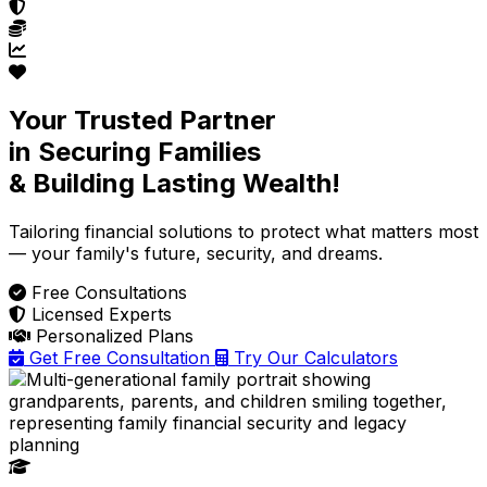
Your Trusted Partner
in Securing Families
& Building Lasting Wealth!
Tailoring financial solutions
to protect what matters most
— your family's future, security, and dreams.
Free Consultations
Licensed Experts
Personalized Plans
Get Free Consultation
Try Our Calculators