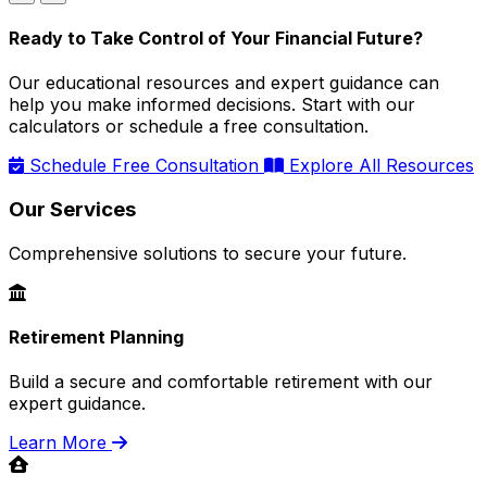
Ready to Take Control of Your Financial Future?
Our educational resources and expert guidance can
help you make informed decisions. Start with our
calculators or schedule a free consultation.
Schedule Free Consultation
Explore All Resources
Our Services
Comprehensive solutions to secure your future.
Retirement Planning
Build a secure and comfortable retirement with our
expert guidance.
Learn More