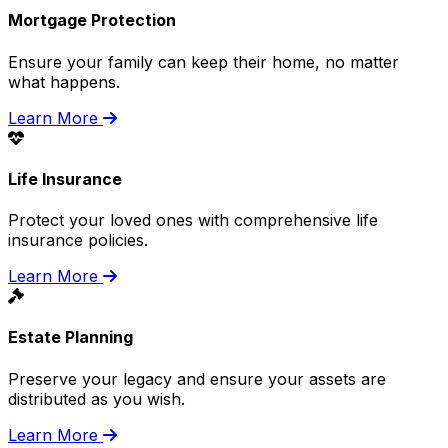
Mortgage Protection
Ensure your family can keep their home, no matter
what happens.
Learn More
Life Insurance
Protect your loved ones with comprehensive life
insurance policies.
Learn More
Estate Planning
Preserve your legacy and ensure your assets are
distributed as you wish.
Learn More