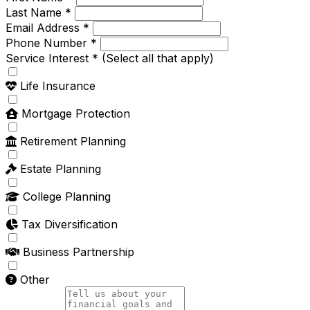
Last Name *
Email Address *
Phone Number *
Service Interest *
(Select all that apply)
Life Insurance
Mortgage Protection
Retirement Planning
Estate Planning
College Planning
Tax Diversification
Business Partnership
Other