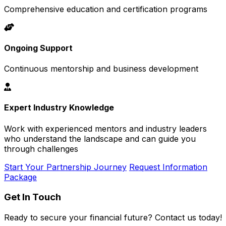
Comprehensive education and certification programs
Ongoing Support
Continuous mentorship and business development
Expert Industry Knowledge
Work with experienced mentors and industry leaders
who understand the landscape and can guide you
through challenges
Start Your Partnership Journey
Request Information
Package
Get In Touch
Ready to secure your financial future? Contact us today!