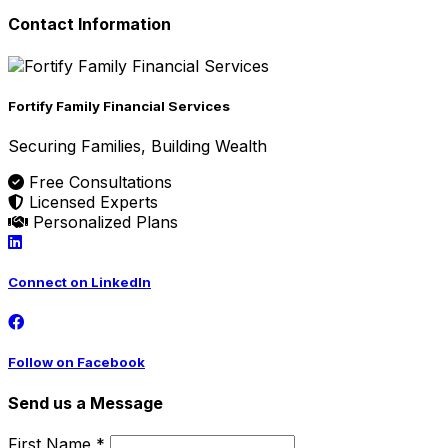
Contact Information
Fortify Family Financial Services
Securing Families, Building Wealth
Free Consultations
Licensed Experts
Personalized Plans
Connect on LinkedIn
Follow on Facebook
Send us a Message
First Name *