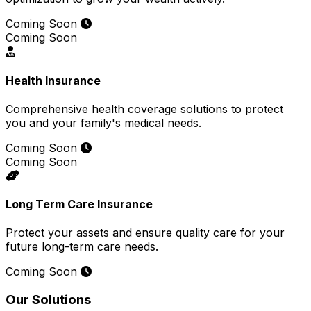
Coming Soon
Coming Soon
Health Insurance
Comprehensive health coverage solutions to protect
you and your family's medical needs.
Coming Soon
Coming Soon
Long Term Care Insurance
Protect your assets and ensure quality care for your
future long-term care needs.
Coming Soon
Our Solutions