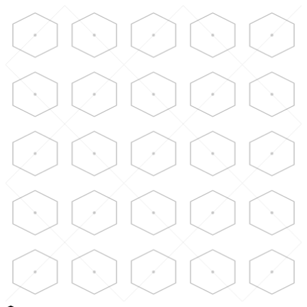
Skip to main content