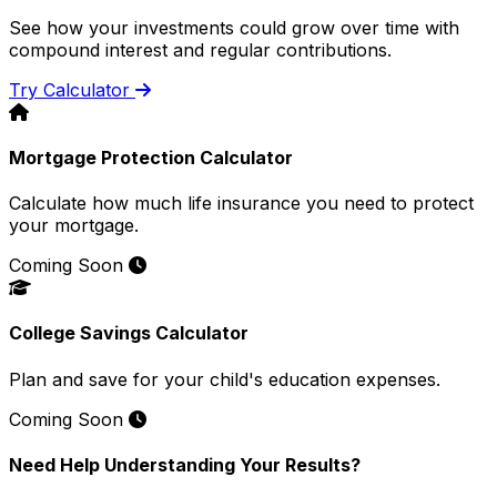
See how your investments could grow over time with
compound interest and regular contributions.
Try Calculator
Mortgage Protection Calculator
Calculate how much life insurance you need to protect
your mortgage.
Coming Soon
College Savings Calculator
Plan and save for your child's education expenses.
Coming Soon
Need Help Understanding Your Results?