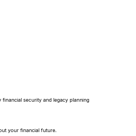
ut your financial future.