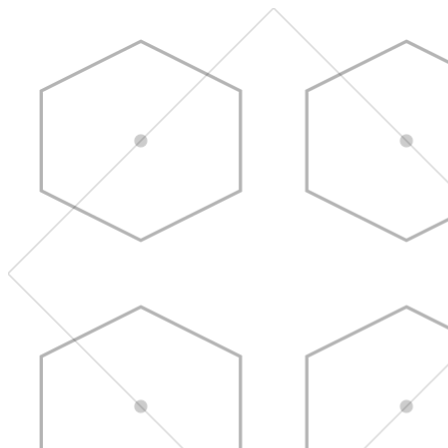
Skip to main content