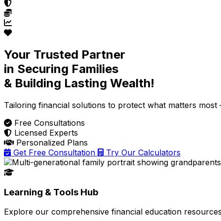
Your Trusted Partner
in Securing Families
& Building Lasting Wealth!
Tailoring financial solutions
to protect what matters most —
Free Consultations
Licensed Experts
Personalized Plans
Get Free Consultation
Try Our Calculators
Learning & Tools Hub
Explore our comprehensive financial education resources 