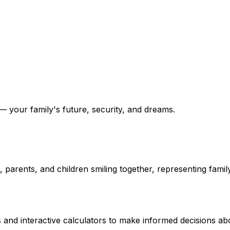
 your family's future, security, and dreams.
and interactive calculators to make informed decisions abo