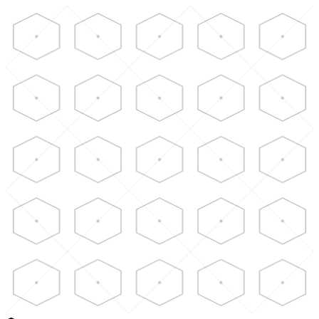
Skip to main content