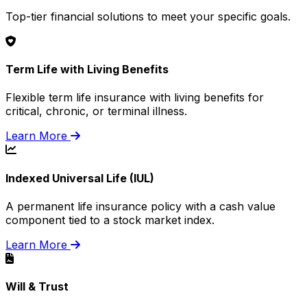
Top-tier financial solutions to meet your specific goals.
Term Life with Living Benefits
Flexible term life insurance with living benefits for
critical, chronic, or terminal illness.
Learn More
Indexed Universal Life (IUL)
A permanent life insurance policy with a cash value
component tied to a stock market index.
Learn More
Will & Trust