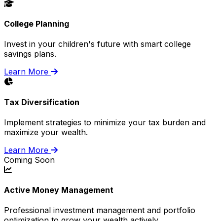
College Planning
Invest in your children's future with smart college
savings plans.
Learn More
Tax Diversification
Implement strategies to minimize your tax burden and
maximize your wealth.
Learn More
Coming Soon
Active Money Management
Professional investment management and portfolio
optimization to grow your wealth actively.