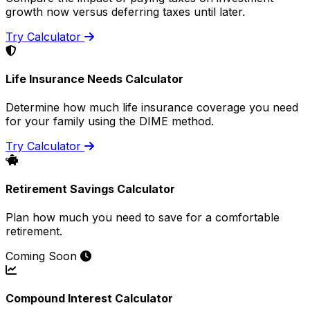
growth now versus deferring taxes until later.
Try Calculator
Life Insurance Needs Calculator
Determine how much life insurance coverage you need
for your family using the DIME method.
Try Calculator
Retirement Savings Calculator
Plan how much you need to save for a comfortable
retirement.
Coming Soon
Compound Interest Calculator