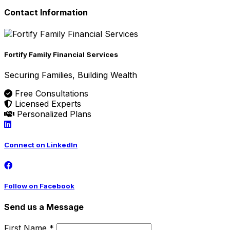
Contact Information
Fortify Family Financial Services
Securing Families, Building Wealth
Free Consultations
Licensed Experts
Personalized Plans
Connect on LinkedIn
Follow on Facebook
Send us a Message
First Name *