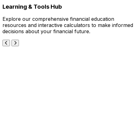
Learning & Tools Hub
Explore our comprehensive financial education
resources and interactive calculators to make informed
decisions about your financial future.