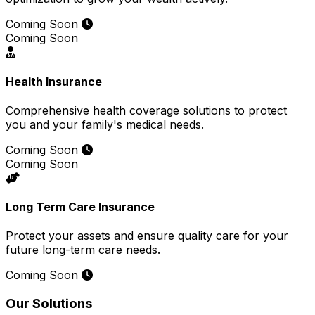
Coming Soon
Coming Soon
Health Insurance
Comprehensive health coverage solutions to protect
you and your family's medical needs.
Coming Soon
Coming Soon
Long Term Care Insurance
Protect your assets and ensure quality care for your
future long-term care needs.
Coming Soon
Our Solutions