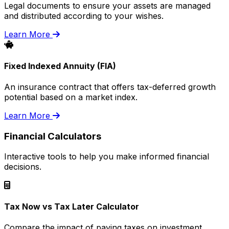
Legal documents to ensure your assets are managed
and distributed according to your wishes.
Learn More
Fixed Indexed Annuity (FIA)
An insurance contract that offers tax-deferred growth
potential based on a market index.
Learn More
Financial Calculators
Interactive tools to help you make informed financial
decisions.
Tax Now vs Tax Later Calculator
Compare the impact of paying taxes on investment