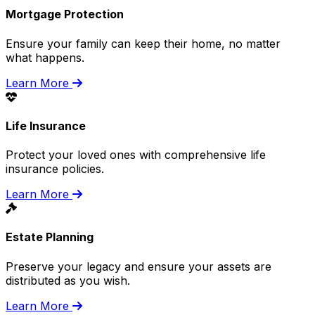
Mortgage Protection
Ensure your family can keep their home, no matter
what happens.
Learn More
Life Insurance
Protect your loved ones with comprehensive life
insurance policies.
Learn More
Estate Planning
Preserve your legacy and ensure your assets are
distributed as you wish.
Learn More