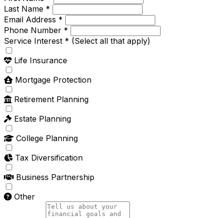
Last Name *
Email Address *
Phone Number *
Service Interest *
(Select all that apply)
Life Insurance
Mortgage Protection
Retirement Planning
Estate Planning
College Planning
Tax Diversification
Business Partnership
Other