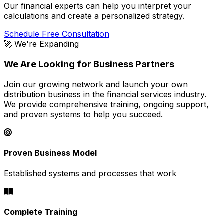
Our financial experts can help you interpret your
calculations and create a personalized strategy.
Schedule Free Consultation
🚀 We're Expanding
We Are Looking for Business Partners
Join our growing network and launch your own
distribution business in the financial services industry.
We provide comprehensive training, ongoing support,
and proven systems to help you succeed.
Proven Business Model
Established systems and processes that work
Complete Training