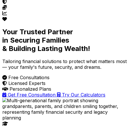
Your Trusted Partner
in Securing Families
& Building Lasting Wealth!
Tailoring financial solutions
to protect what matters most
— your family's future, security, and dreams.
Free Consultations
Licensed Experts
Personalized Plans
Get Free Consultation
Try Our Calculators