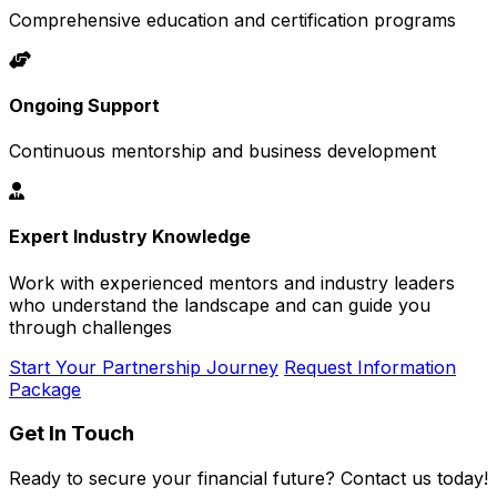
Comprehensive education and certification programs
Ongoing Support
Continuous mentorship and business development
Expert Industry Knowledge
Work with experienced mentors and industry leaders
who understand the landscape and can guide you
through challenges
Start Your Partnership Journey
Request Information
Package
Get In Touch
Ready to secure your financial future? Contact us today!