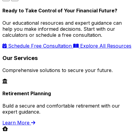
Ready to Take Control of Your Financial Future?
Our educational resources and expert guidance can
help you make informed decisions. Start with our
calculators or schedule a free consultation.
Schedule Free Consultation
Explore All Resources
Our Services
Comprehensive solutions to secure your future.
Retirement Planning
Build a secure and comfortable retirement with our
expert guidance.
Learn More