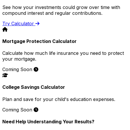
See how your investments could grow over time with
compound interest and regular contributions.
Try Calculator
Mortgage Protection Calculator
Calculate how much life insurance you need to protect
your mortgage.
Coming Soon
College Savings Calculator
Plan and save for your child's education expenses.
Coming Soon
Need Help Understanding Your Results?