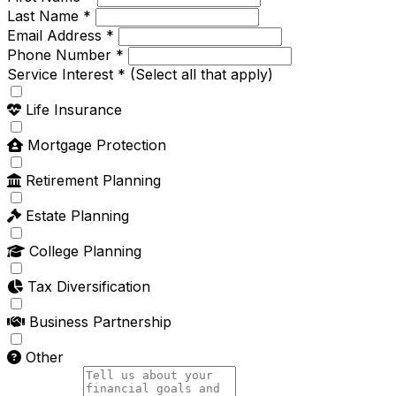
Last Name *
Email Address *
Phone Number *
Service Interest *
(Select all that apply)
Life Insurance
Mortgage Protection
Retirement Planning
Estate Planning
College Planning
Tax Diversification
Business Partnership
Other