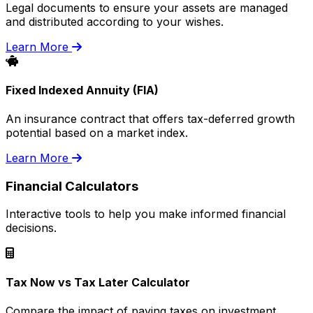
Legal documents to ensure your assets are managed
and distributed according to your wishes.
Learn More
Fixed Indexed Annuity (FIA)
An insurance contract that offers tax-deferred growth
potential based on a market index.
Learn More
Financial Calculators
Interactive tools to help you make informed financial
decisions.
Tax Now vs Tax Later Calculator
Compare the impact of paying taxes on investment