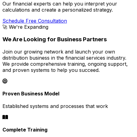
Our financial experts can help you interpret your
calculations and create a personalized strategy.
Schedule Free Consultation
🚀 We're Expanding
We Are Looking for Business Partners
Join our growing network and launch your own
distribution business in the financial services industry.
We provide comprehensive training, ongoing support,
and proven systems to help you succeed.
Proven Business Model
Established systems and processes that work
Complete Training