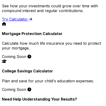
See how your investments could grow over time with
compound interest and regular contributions.
Try Calculator
Mortgage Protection Calculator
Calculate how much life insurance you need to protect
your mortgage.
Coming Soon
College Savings Calculator
Plan and save for your child's education expenses.
Coming Soon
Need Help Understanding Your Results?