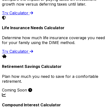
growth now versus deferring taxes until later.
Try Calculator
Life Insurance Needs Calculator
Determine how much life insurance coverage you need
for your family using the DIME method.
Try Calculator
Retirement Savings Calculator
Plan how much you need to save for a comfortable
retirement.
Coming Soon
Compound Interest Calculator