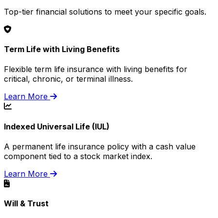
Top-tier financial solutions to meet your specific goals.
Term Life with Living Benefits
Flexible term life insurance with living benefits for
critical, chronic, or terminal illness.
Learn More
Indexed Universal Life (IUL)
A permanent life insurance policy with a cash value
component tied to a stock market index.
Learn More
Will & Trust