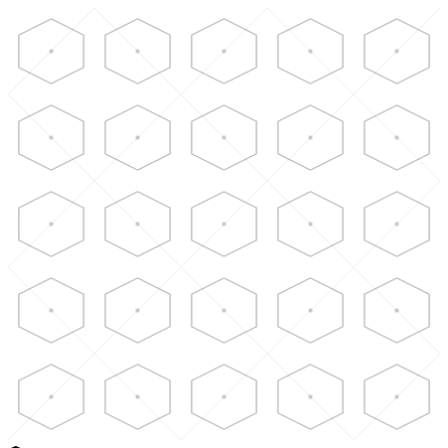
Skip to main content