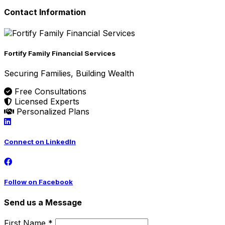
Contact Information
Fortify Family Financial Services
Securing Families, Building Wealth
Free Consultations
Licensed Experts
Personalized Plans
Connect on LinkedIn
Follow on Facebook
Send us a Message
First Name *