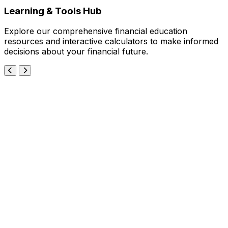
Learning & Tools Hub
Explore our comprehensive financial education
resources and interactive calculators to make informed
decisions about your financial future.