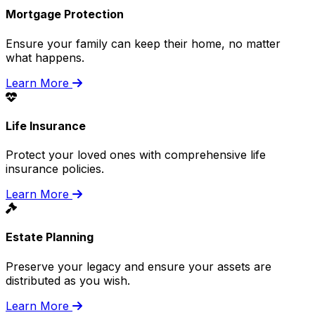
Mortgage Protection
Ensure your family can keep their home, no matter
what happens.
Learn More
Life Insurance
Protect your loved ones with comprehensive life
insurance policies.
Learn More
Estate Planning
Preserve your legacy and ensure your assets are
distributed as you wish.
Learn More