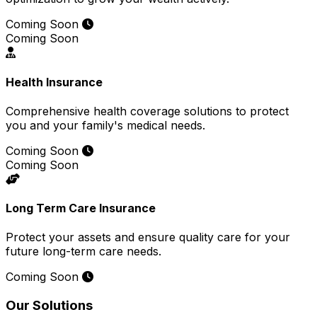
Coming Soon
Coming Soon
Health Insurance
Comprehensive health coverage solutions to protect
you and your family's medical needs.
Coming Soon
Coming Soon
Long Term Care Insurance
Protect your assets and ensure quality care for your
future long-term care needs.
Coming Soon
Our Solutions