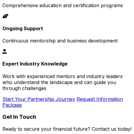
Comprehensive education and certification programs
Ongoing Support
Continuous mentorship and business development
Expert Industry Knowledge
Work with experienced mentors and industry leaders
who understand the landscape and can guide you
through challenges
Start Your Partnership Journey
Request Information
Package
Get In Touch
Ready to secure your financial future? Contact us today!