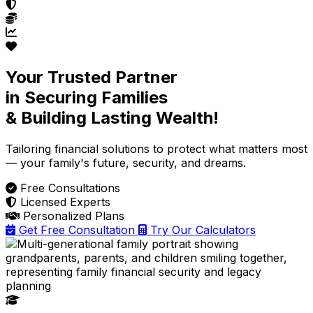
Your Trusted Partner
in Securing Families
& Building Lasting Wealth!
Tailoring financial solutions
to protect what matters most
— your family's future, security, and dreams.
Free Consultations
Licensed Experts
Personalized Plans
Get Free Consultation
Try Our Calculators