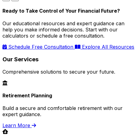
Ready to Take Control of Your Financial Future?
Our educational resources and expert guidance can
help you make informed decisions. Start with our
calculators or schedule a free consultation.
Schedule Free Consultation
Explore All Resources
Our Services
Comprehensive solutions to secure your future.
Retirement Planning
Build a secure and comfortable retirement with our
expert guidance.
Learn More