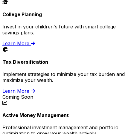
College Planning
Invest in your children's future with smart college
savings plans.
Learn More
Tax Diversification
Implement strategies to minimize your tax burden and
maximize your wealth.
Learn More
Coming Soon
Active Money Management
Professional investment management and portfolio
optimization to grow your wealth actively.