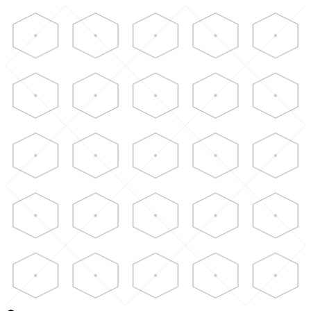
Skip to main content