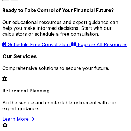
Ready to Take Control of Your Financial Future?
Our educational resources and expert guidance can
help you make informed decisions. Start with our
calculators or schedule a free consultation.
Schedule Free Consultation
Explore All Resources
Our Services
Comprehensive solutions to secure your future.
Retirement Planning
Build a secure and comfortable retirement with our
expert guidance.
Learn More