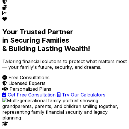
Your Trusted Partner
in Securing Families
& Building Lasting Wealth!
Tailoring financial solutions
to protect what matters most
— your family's future, security, and dreams.
Free Consultations
Licensed Experts
Personalized Plans
Get Free Consultation
Try Our Calculators