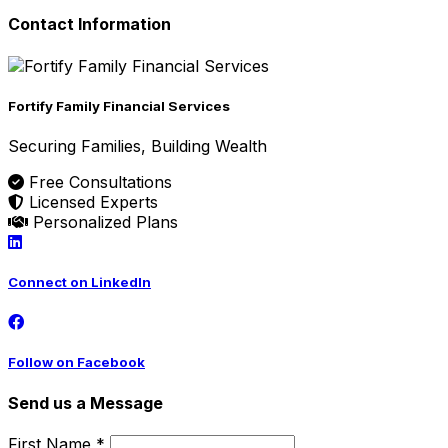
Contact Information
Fortify Family Financial Services
Securing Families, Building Wealth
Free Consultations
Licensed Experts
Personalized Plans
Connect on LinkedIn
Follow on Facebook
Send us a Message
First Name *