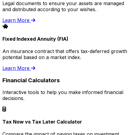
Legal documents to ensure your assets are managed
and distributed according to your wishes.
Learn More
Fixed Indexed Annuity (FIA)
An insurance contract that offers tax-deferred growth
potential based on a market index.
Learn More
Financial Calculators
Interactive tools to help you make informed financial
decisions.
Tax Now vs Tax Later Calculator
Compare the impact of paying taxes on investment