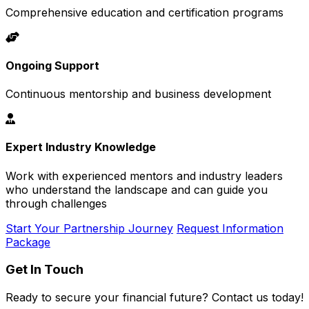
Comprehensive education and certification programs
Ongoing Support
Continuous mentorship and business development
Expert Industry Knowledge
Work with experienced mentors and industry leaders
who understand the landscape and can guide you
through challenges
Start Your Partnership Journey
Request Information
Package
Get In Touch
Ready to secure your financial future? Contact us today!