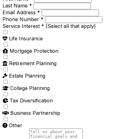
Last Name *
Email Address *
Phone Number *
Service Interest *
(Select all that apply)
Life Insurance
Mortgage Protection
Retirement Planning
Estate Planning
College Planning
Tax Diversification
Business Partnership
Other