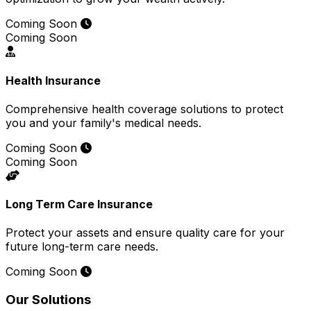
Coming Soon
Coming Soon
Health Insurance
Comprehensive health coverage solutions to protect
you and your family's medical needs.
Coming Soon
Coming Soon
Long Term Care Insurance
Protect your assets and ensure quality care for your
future long-term care needs.
Coming Soon
Our Solutions