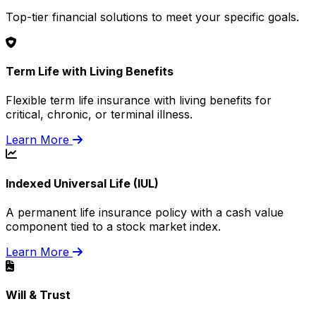
Top-tier financial solutions to meet your specific goals.
Term Life with Living Benefits
Flexible term life insurance with living benefits for
critical, chronic, or terminal illness.
Learn More
Indexed Universal Life (IUL)
A permanent life insurance policy with a cash value
component tied to a stock market index.
Learn More
Will & Trust