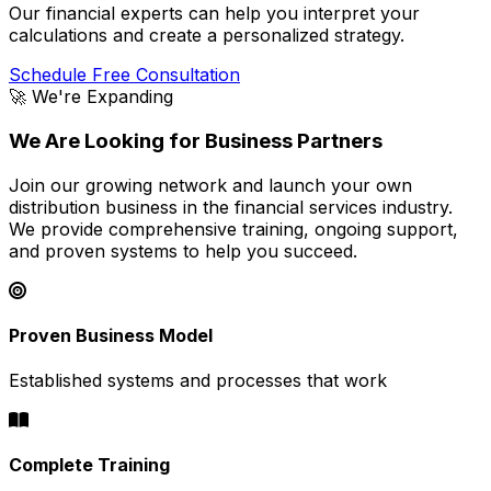
Our financial experts can help you interpret your
calculations and create a personalized strategy.
Schedule Free Consultation
🚀 We're Expanding
We Are Looking for Business Partners
Join our growing network and launch your own
distribution business in the financial services industry.
We provide comprehensive training, ongoing support,
and proven systems to help you succeed.
Proven Business Model
Established systems and processes that work
Complete Training