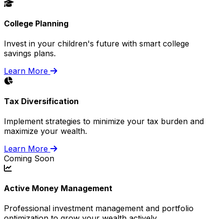
College Planning
Invest in your children's future with smart college
savings plans.
Learn More
Tax Diversification
Implement strategies to minimize your tax burden and
maximize your wealth.
Learn More
Coming Soon
Active Money Management
Professional investment management and portfolio
optimization to grow your wealth actively.