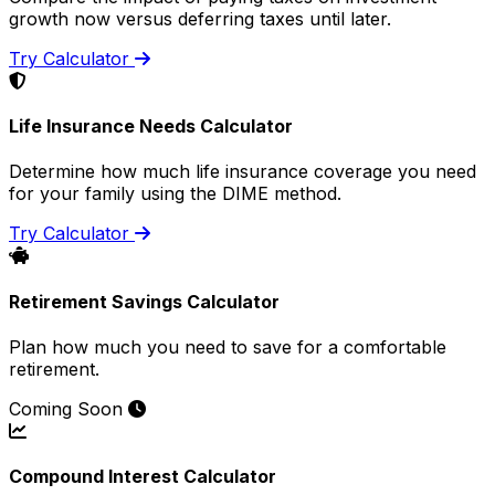
growth now versus deferring taxes until later.
Try Calculator
Life Insurance Needs Calculator
Determine how much life insurance coverage you need
for your family using the DIME method.
Try Calculator
Retirement Savings Calculator
Plan how much you need to save for a comfortable
retirement.
Coming Soon
Compound Interest Calculator