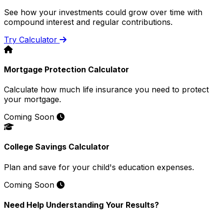
See how your investments could grow over time with
compound interest and regular contributions.
Try Calculator
Mortgage Protection Calculator
Calculate how much life insurance you need to protect
your mortgage.
Coming Soon
College Savings Calculator
Plan and save for your child's education expenses.
Coming Soon
Need Help Understanding Your Results?