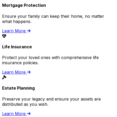
Mortgage Protection
Ensure your family can keep their home, no matter
what happens.
Learn More
Life Insurance
Protect your loved ones with comprehensive life
insurance policies.
Learn More
Estate Planning
Preserve your legacy and ensure your assets are
distributed as you wish.
Learn More