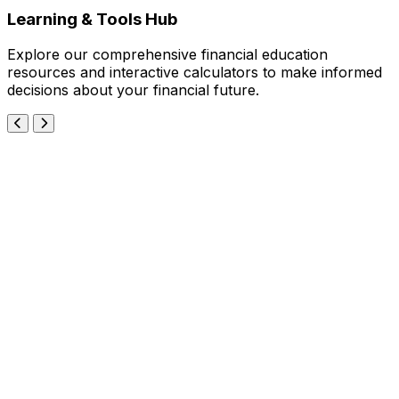
Learning & Tools Hub
Explore our comprehensive financial education
resources and interactive calculators to make informed
decisions about your financial future.