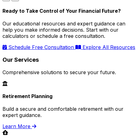
Ready to Take Control of Your Financial Future?
Our educational resources and expert guidance can
help you make informed decisions. Start with our
calculators or schedule a free consultation.
Schedule Free Consultation
Explore All Resources
Our Services
Comprehensive solutions to secure your future.
Retirement Planning
Build a secure and comfortable retirement with our
expert guidance.
Learn More