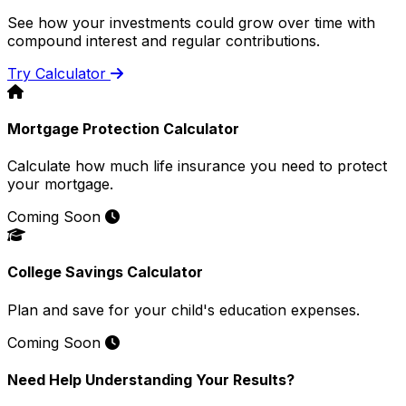
See how your investments could grow over time with
compound interest and regular contributions.
Try Calculator
Mortgage Protection Calculator
Calculate how much life insurance you need to protect
your mortgage.
Coming Soon
College Savings Calculator
Plan and save for your child's education expenses.
Coming Soon
Need Help Understanding Your Results?