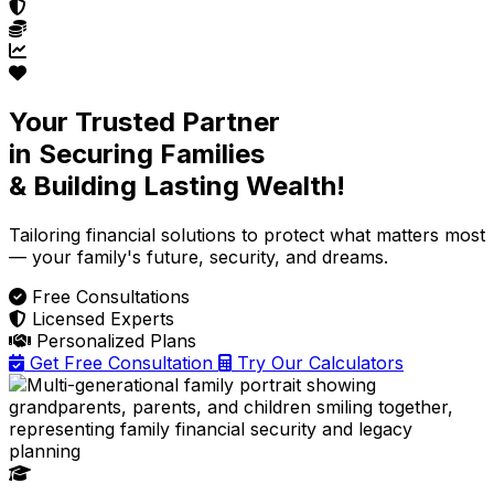
Your Trusted Partner
in Securing Families
& Building Lasting Wealth!
Tailoring financial solutions
to protect what matters most
— your family's future, security, and dreams.
Free Consultations
Licensed Experts
Personalized Plans
Get Free Consultation
Try Our Calculators