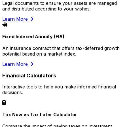
Legal documents to ensure your assets are managed
and distributed according to your wishes.
Learn More
Fixed Indexed Annuity (FIA)
An insurance contract that offers tax-deferred growth
potential based on a market index.
Learn More
Financial Calculators
Interactive tools to help you make informed financial
decisions.
Tax Now vs Tax Later Calculator
Compare the impact of paying taxes on investment