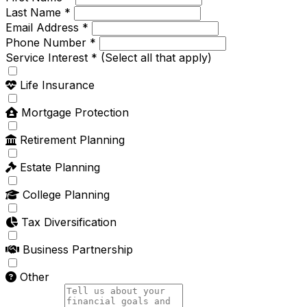
Last Name *
Email Address *
Phone Number *
Service Interest *
(Select all that apply)
Life Insurance
Mortgage Protection
Retirement Planning
Estate Planning
College Planning
Tax Diversification
Business Partnership
Other