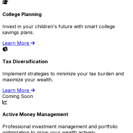
College Planning
Invest in your children's future with smart college
savings plans.
Learn More
Tax Diversification
Implement strategies to minimize your tax burden and
maximize your wealth.
Learn More
Coming Soon
Active Money Management
Professional investment management and portfolio
optimization to grow your wealth actively.