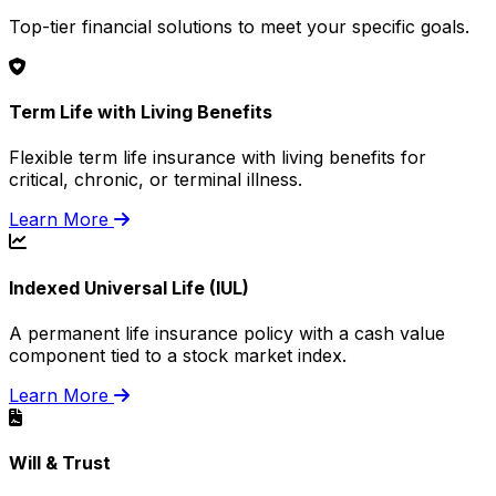
Top-tier financial solutions to meet your specific goals.
Term Life with Living Benefits
Flexible term life insurance with living benefits for
critical, chronic, or terminal illness.
Learn More
Indexed Universal Life (IUL)
A permanent life insurance policy with a cash value
component tied to a stock market index.
Learn More
Will & Trust