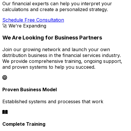
Our financial experts can help you interpret your
calculations and create a personalized strategy.
Schedule Free Consultation
🚀 We're Expanding
We Are Looking for Business Partners
Join our growing network and launch your own
distribution business in the financial services industry.
We provide comprehensive training, ongoing support,
and proven systems to help you succeed.
Proven Business Model
Established systems and processes that work
Complete Training