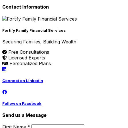
Contact Information
Fortify Family Financial Services
Securing Families, Building Wealth
Free Consultations
Licensed Experts
Personalized Plans
Connect on LinkedIn
Follow on Facebook
Send us a Message
First Name *