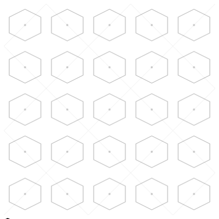
Skip to main content