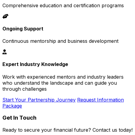
Comprehensive education and certification programs
Ongoing Support
Continuous mentorship and business development
Expert Industry Knowledge
Work with experienced mentors and industry leaders
who understand the landscape and can guide you
through challenges
Start Your Partnership Journey
Request Information
Package
Get In Touch
Ready to secure your financial future? Contact us today!