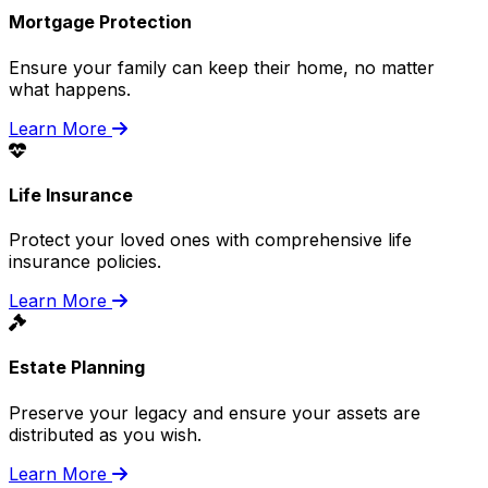
Mortgage Protection
Ensure your family can keep their home, no matter
what happens.
Learn More
Life Insurance
Protect your loved ones with comprehensive life
insurance policies.
Learn More
Estate Planning
Preserve your legacy and ensure your assets are
distributed as you wish.
Learn More