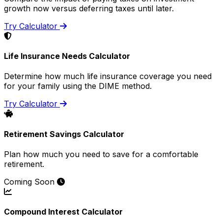
growth now versus deferring taxes until later.
Try Calculator
Life Insurance Needs Calculator
Determine how much life insurance coverage you need
for your family using the DIME method.
Try Calculator
Retirement Savings Calculator
Plan how much you need to save for a comfortable
retirement.
Coming Soon
Compound Interest Calculator