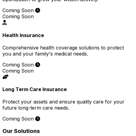
Coming Soon
Coming Soon
Health Insurance
Comprehensive health coverage solutions to protect
you and your family's medical needs.
Coming Soon
Coming Soon
Long Term Care Insurance
Protect your assets and ensure quality care for your
future long-term care needs.
Coming Soon
Our Solutions