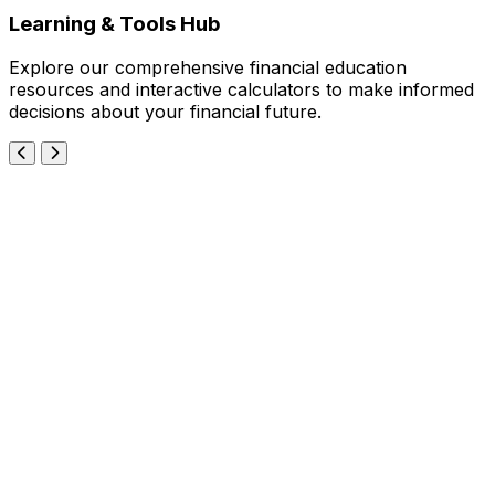
Learning & Tools Hub
Explore our comprehensive financial education
resources and interactive calculators to make informed
decisions about your financial future.