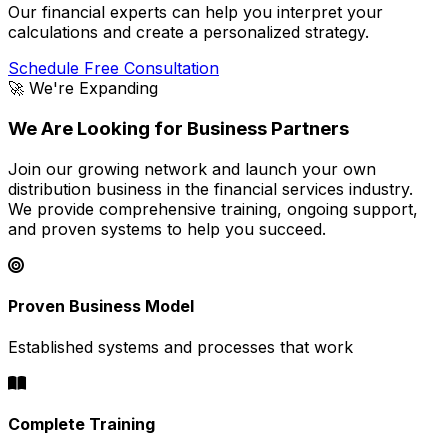
Our financial experts can help you interpret your
calculations and create a personalized strategy.
Schedule Free Consultation
🚀 We're Expanding
We Are Looking for Business Partners
Join our growing network and launch your own
distribution business in the financial services industry.
We provide comprehensive training, ongoing support,
and proven systems to help you succeed.
Proven Business Model
Established systems and processes that work
Complete Training