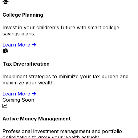
College Planning
Invest in your children's future with smart college
savings plans.
Learn More
Tax Diversification
Implement strategies to minimize your tax burden and
maximize your wealth.
Learn More
Coming Soon
Active Money Management
Professional investment management and portfolio
optimization to grow your wealth actively.