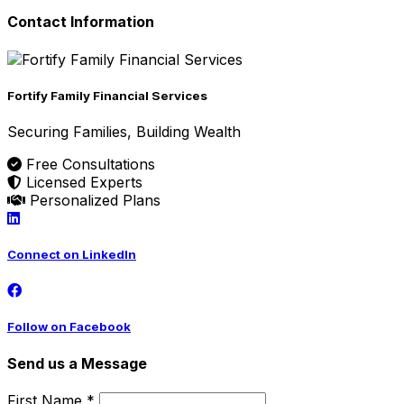
Contact Information
Fortify Family Financial Services
Securing Families, Building Wealth
Free Consultations
Licensed Experts
Personalized Plans
Connect on LinkedIn
Follow on Facebook
Send us a Message
First Name *