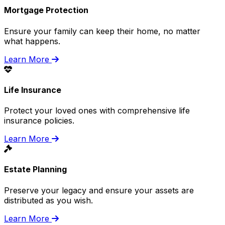
Mortgage Protection
Ensure your family can keep their home, no matter
what happens.
Learn More
Life Insurance
Protect your loved ones with comprehensive life
insurance policies.
Learn More
Estate Planning
Preserve your legacy and ensure your assets are
distributed as you wish.
Learn More