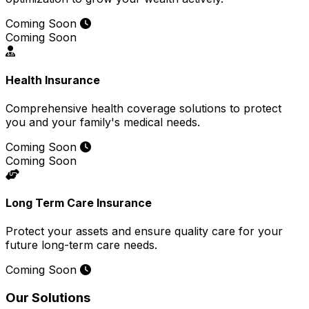
Coming Soon
Coming Soon
Health Insurance
Comprehensive health coverage solutions to protect
you and your family's medical needs.
Coming Soon
Coming Soon
Long Term Care Insurance
Protect your assets and ensure quality care for your
future long-term care needs.
Coming Soon
Our Solutions