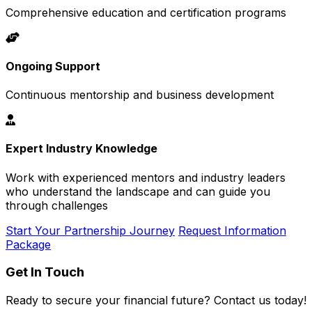
Comprehensive education and certification programs
Ongoing Support
Continuous mentorship and business development
Expert Industry Knowledge
Work with experienced mentors and industry leaders
who understand the landscape and can guide you
through challenges
Start Your Partnership Journey
Request Information
Package
Get In Touch
Ready to secure your financial future? Contact us today!