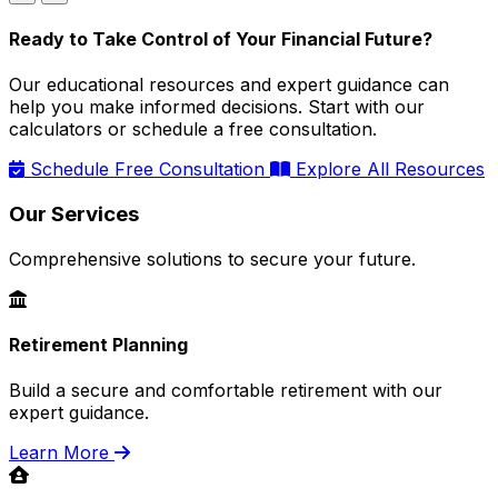
Ready to Take Control of Your Financial Future?
Our educational resources and expert guidance can
help you make informed decisions. Start with our
calculators or schedule a free consultation.
Schedule Free Consultation
Explore All Resources
Our Services
Comprehensive solutions to secure your future.
Retirement Planning
Build a secure and comfortable retirement with our
expert guidance.
Learn More