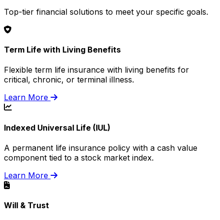
Top-tier financial solutions to meet your specific goals.
Term Life with Living Benefits
Flexible term life insurance with living benefits for
critical, chronic, or terminal illness.
Learn More
Indexed Universal Life (IUL)
A permanent life insurance policy with a cash value
component tied to a stock market index.
Learn More
Will & Trust