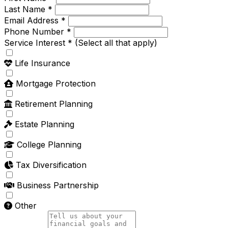
Last Name *
Email Address *
Phone Number *
Service Interest *
(Select all that apply)
Life Insurance
Mortgage Protection
Retirement Planning
Estate Planning
College Planning
Tax Diversification
Business Partnership
Other