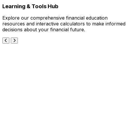
Learning & Tools Hub
Explore our comprehensive financial education
resources and interactive calculators to make informed
decisions about your financial future.