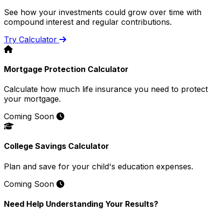
See how your investments could grow over time with
compound interest and regular contributions.
Try Calculator
Mortgage Protection Calculator
Calculate how much life insurance you need to protect
your mortgage.
Coming Soon
College Savings Calculator
Plan and save for your child's education expenses.
Coming Soon
Need Help Understanding Your Results?