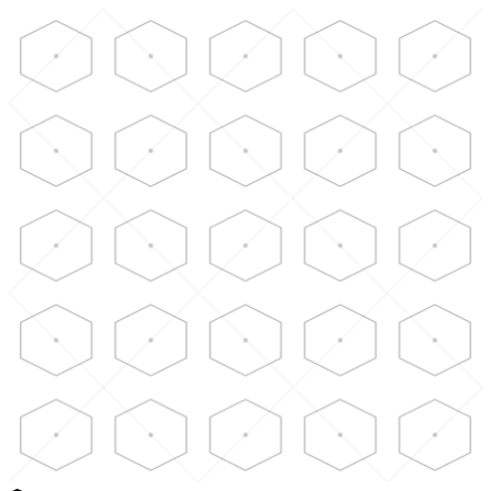
Skip to main content