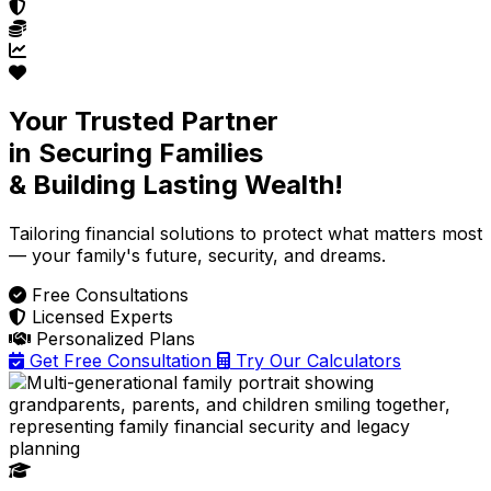
Your Trusted Partner
in Securing Families
& Building Lasting Wealth!
Tailoring financial solutions
to protect what matters most
— your family's future, security, and dreams.
Free Consultations
Licensed Experts
Personalized Plans
Get Free Consultation
Try Our Calculators