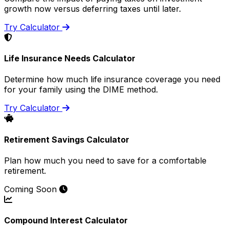
growth now versus deferring taxes until later.
Try Calculator
Life Insurance Needs Calculator
Determine how much life insurance coverage you need
for your family using the DIME method.
Try Calculator
Retirement Savings Calculator
Plan how much you need to save for a comfortable
retirement.
Coming Soon
Compound Interest Calculator