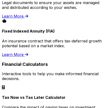
Legal documents to ensure your assets are managed
and distributed according to your wishes.
Learn More
Fixed Indexed Annuity (FIA)
An insurance contract that offers tax-deferred growth
potential based on a market index.
Learn More
Financial Calculators
Interactive tools to help you make informed financial
decisions.
Tax Now vs Tax Later Calculator
Compare the impact of paying taxes on investment