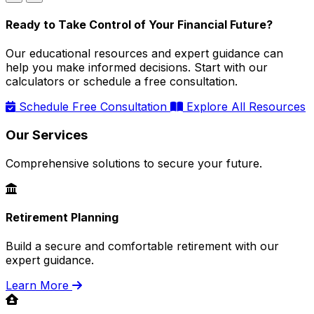
Ready to Take Control of Your Financial Future?
Our educational resources and expert guidance can
help you make informed decisions. Start with our
calculators or schedule a free consultation.
Schedule Free Consultation
Explore All Resources
Our Services
Comprehensive solutions to secure your future.
Retirement Planning
Build a secure and comfortable retirement with our
expert guidance.
Learn More