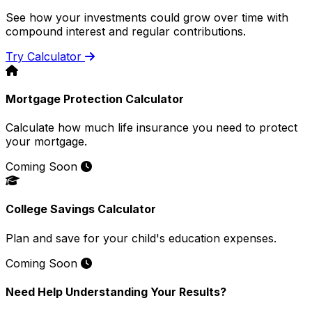
See how your investments could grow over time with
compound interest and regular contributions.
Try Calculator
Mortgage Protection Calculator
Calculate how much life insurance you need to protect
your mortgage.
Coming Soon
College Savings Calculator
Plan and save for your child's education expenses.
Coming Soon
Need Help Understanding Your Results?