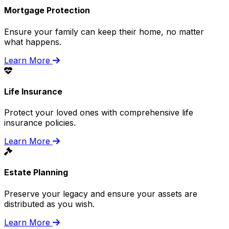
Mortgage Protection
Ensure your family can keep their home, no matter
what happens.
Learn More
Life Insurance
Protect your loved ones with comprehensive life
insurance policies.
Learn More
Estate Planning
Preserve your legacy and ensure your assets are
distributed as you wish.
Learn More