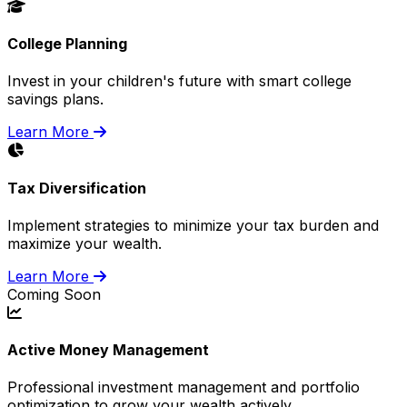
College Planning
Invest in your children's future with smart college
savings plans.
Learn More
Tax Diversification
Implement strategies to minimize your tax burden and
maximize your wealth.
Learn More
Coming Soon
Active Money Management
Professional investment management and portfolio
optimization to grow your wealth actively.