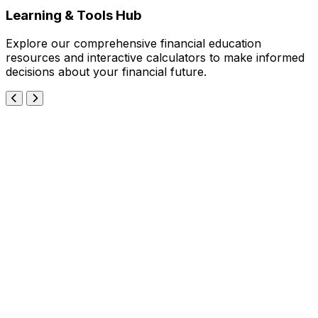
Learning & Tools Hub
Explore our comprehensive financial education
resources and interactive calculators to make informed
decisions about your financial future.