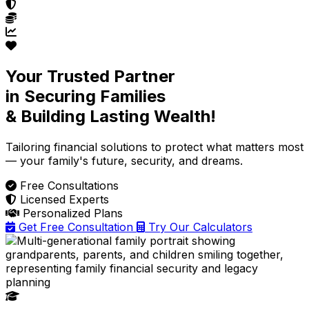
Your Trusted Partner
in Securing Families
& Building Lasting Wealth!
Tailoring financial solutions
to protect what matters most
— your family's future, security, and dreams.
Free Consultations
Licensed Experts
Personalized Plans
Get Free Consultation
Try Our Calculators