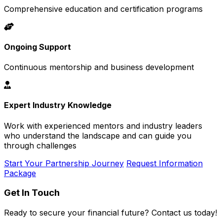
Comprehensive education and certification programs
Ongoing Support
Continuous mentorship and business development
Expert Industry Knowledge
Work with experienced mentors and industry leaders
who understand the landscape and can guide you
through challenges
Start Your Partnership Journey
Request Information
Package
Get In Touch
Ready to secure your financial future? Contact us today!