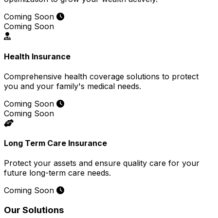
Coming Soon
Coming Soon
Health Insurance
Comprehensive health coverage solutions to protect
you and your family's medical needs.
Coming Soon
Coming Soon
Long Term Care Insurance
Protect your assets and ensure quality care for your
future long-term care needs.
Coming Soon
Our Solutions