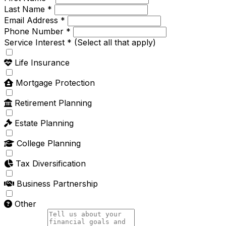
Last Name *
Email Address *
Phone Number *
Service Interest *
(Select all that apply)
Life Insurance
Mortgage Protection
Retirement Planning
Estate Planning
College Planning
Tax Diversification
Business Partnership
Other