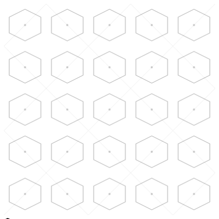
Skip to main content