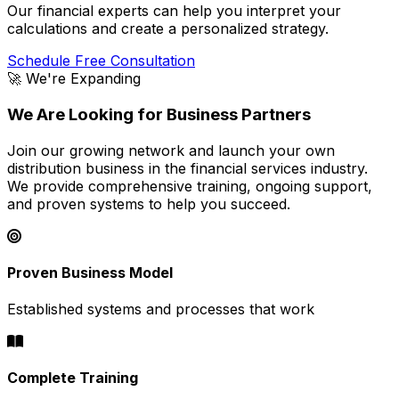
Our financial experts can help you interpret your
calculations and create a personalized strategy.
Schedule Free Consultation
🚀 We're Expanding
We Are Looking for Business Partners
Join our growing network and launch your own
distribution business in the financial services industry.
We provide comprehensive training, ongoing support,
and proven systems to help you succeed.
Proven Business Model
Established systems and processes that work
Complete Training