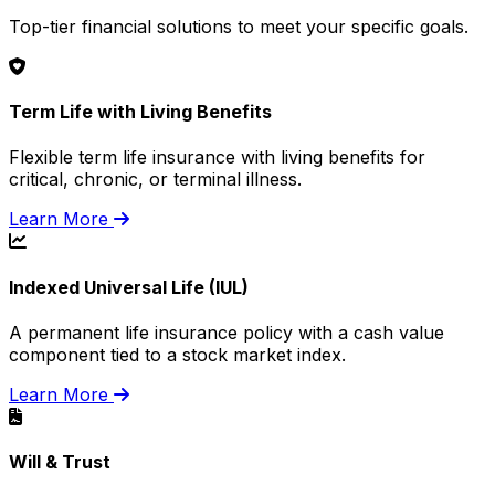
Top-tier financial solutions to meet your specific goals.
Term Life with Living Benefits
Flexible term life insurance with living benefits for
critical, chronic, or terminal illness.
Learn More
Indexed Universal Life (IUL)
A permanent life insurance policy with a cash value
component tied to a stock market index.
Learn More
Will & Trust