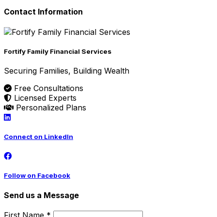
Contact Information
Fortify Family Financial Services
Securing Families, Building Wealth
Free Consultations
Licensed Experts
Personalized Plans
Connect on LinkedIn
Follow on Facebook
Send us a Message
First Name *