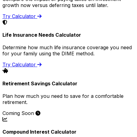
growth now versus deferring taxes until later.
Try Calculator
Life Insurance Needs Calculator
Determine how much life insurance coverage you need
for your family using the DIME method.
Try Calculator
Retirement Savings Calculator
Plan how much you need to save for a comfortable
retirement.
Coming Soon
Compound Interest Calculator