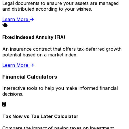
Legal documents to ensure your assets are managed
and distributed according to your wishes.
Learn More
Fixed Indexed Annuity (FIA)
An insurance contract that offers tax-deferred growth
potential based on a market index.
Learn More
Financial Calculators
Interactive tools to help you make informed financial
decisions.
Tax Now vs Tax Later Calculator
Compare the impact of paying taxes on investment